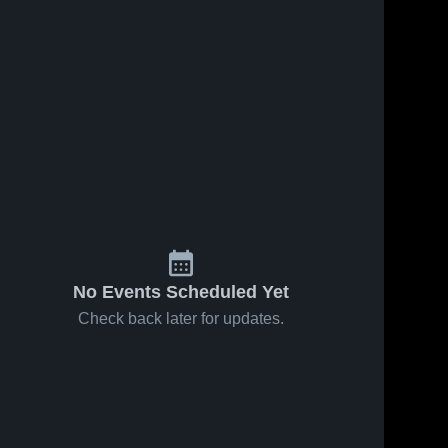
No Events Scheduled Yet
Check back later for updates.