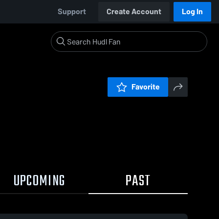
Support
Create Account
Log In
Favorite
UPCOMING
PAST