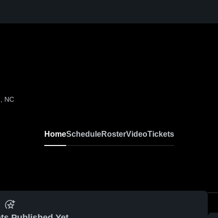
e, NC
Home
Schedule
Roster
Video
Tickets
ts Published Yet