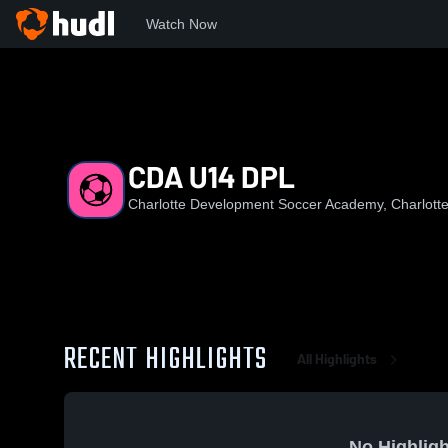
Watch Now
Home
CDA
CDA U14 DPL
CDA U14 DPL
Charlotte Development Soccer Academy, Charlott
RECENT HIGHLIGHTS
All Highlights
No Highligh