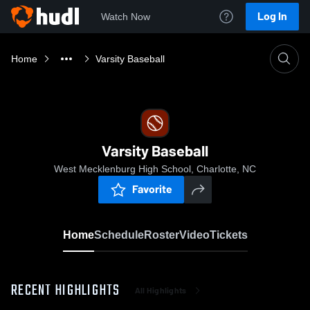
Log In
Watch Now
Home
Varsity Baseball
Varsity Baseball
West Mecklenburg High School, Charlotte, NC
Favorite
Home
Schedule
Roster
Video
Tickets
RECENT HIGHLIGHTS
All Highlights