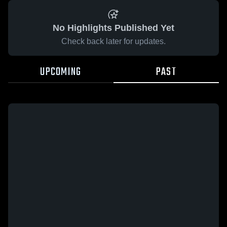
No Highlights Published Yet
Check back later for updates.
UPCOMING
PAST