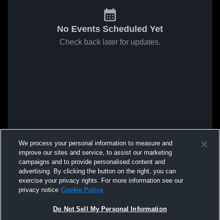
No Events Scheduled Yet
Check back later for updates.
We process your personal information to measure and
improve our sites and service, to assist our marketing
campaigns and to provide personalised content and
advertising. By clicking the button on the right, you can
exercise your privacy rights. For more information see our
privacy notice
Cookie Policy
Do Not Sell My Personal Information