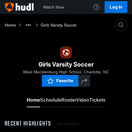
Log In
Watch Now
Home
Girls Varsity Soccer
Girls Varsity Soccer
West Mecklenburg High School, Charlotte, NC
Favorite
Home
Schedule
Roster
Video
Tickets
RECENT HIGHLIGHTS
All Highlights