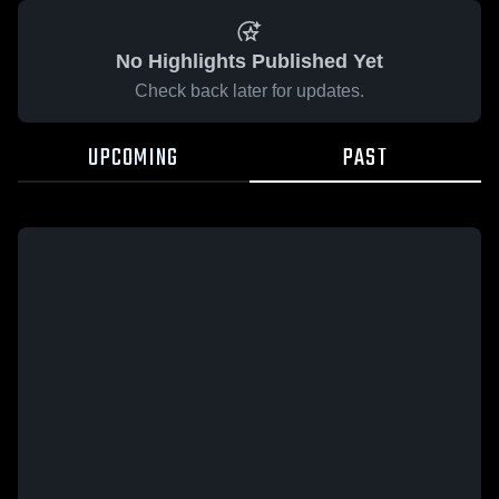
No Highlights Published Yet
Check back later for updates.
UPCOMING
PAST