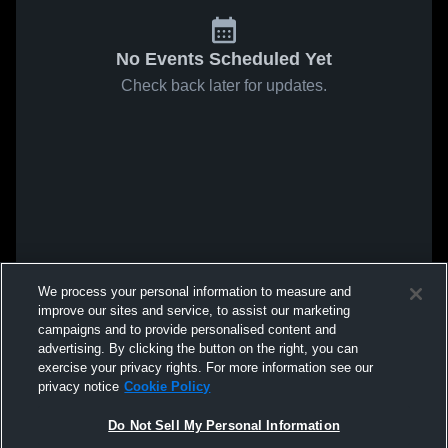
No Events Scheduled Yet
Check back later for updates.
We process your personal information to measure and
improve our sites and service, to assist our marketing
campaigns and to provide personalised content and
advertising. By clicking the button on the right, you can
exercise your privacy rights. For more information see our
privacy notice
Cookie Policy
Do Not Sell My Personal Information