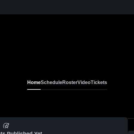
Home
Schedule
Roster
Video
Tickets
ts Published Yet