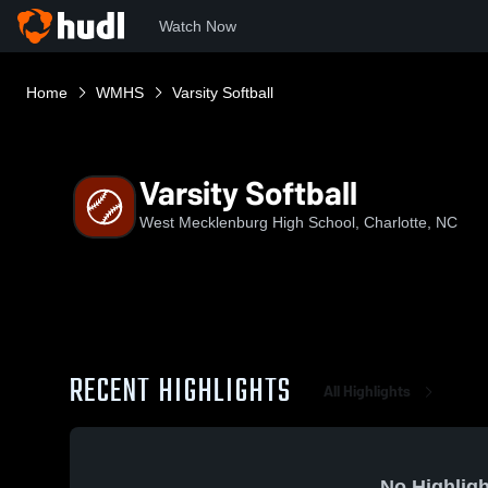
Watch Now
Home
WMHS
Varsity Softball
Varsity Softball
West Mecklenburg High School, Charlotte, NC
RECENT HIGHLIGHTS
All Highlights
No Highligh