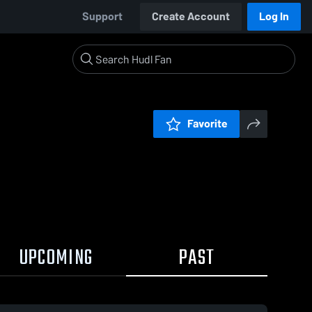
Support
Create Account
Log In
Favorite
UPCOMING
PAST