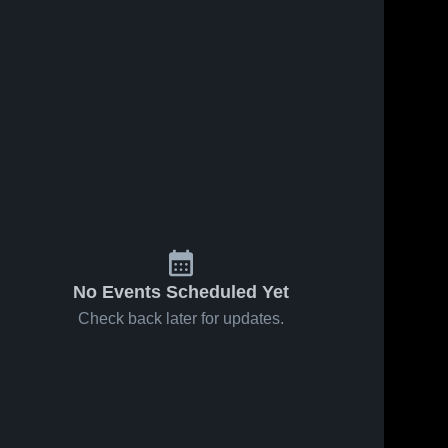
No Events Scheduled Yet
Check back later for updates.