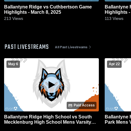
Ballantyne Ridge vs Cuthbertson Game
Ballantyne Ridge vs Pa
Highlights - March 8, 2025
Highlights -
213
Views
113
Views
PAST LIVESTREAMS
All Past Livestreams
May 6
Apr 22
Paid Access
Ballantyne Ridge High School vs South
Ballantyne 
Mecklenburg High School Mens Varsity
Park Mens V
Lacrosse