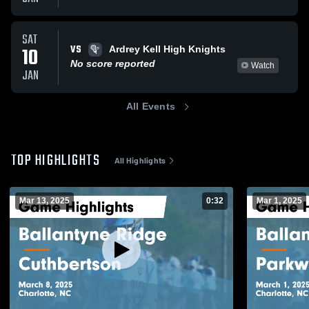
SAT
VS
10
Ardrey Kell High Knights
No score reported
Watch
JAN
All Events
TOP HIGHLIGHTS
All Highlights
Mar 13, 2025
0:32
Mar 1, 2025