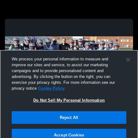
We process your personal information to measure and
improve our sites and service, to assist our marketing
campaigns and to provide personalised content and
advertising. By clicking the button on the right, you can
exercise your privacy rights. For more information see our
privacy notice
Cookie Policy
Do Not Sell My Personal Information
Privacy Policy
|
Terms & Conditions
|
Software License Agreement
|
Do
Reject All
Not Sell My Personal Information
|
Cookies
|
Security
Hudl is a product and service of Agile Sports Technologies, Inc. All text and design
©2007-2026. All rights reserved.
Accept Cookies