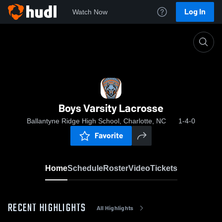
Log In
Watch Now
Home
Boys Varsity Lacrosse
Boys Varsity Lacrosse
Ballantyne Ridge High School, Charlotte, NC
1-4-0
Favorite
Home
Schedule
Roster
Video
Tickets
RECENT HIGHLIGHTS
All Highlights