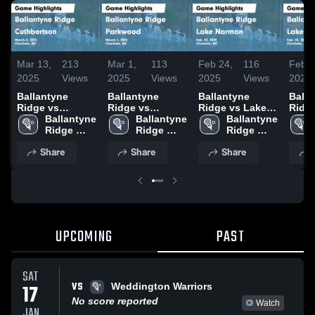
Mar 13,
213
Mar 1,
113
Feb 24,
116
Feb 2
2025
Views
2025
Views
2025
Views
2025
Ballantyne
Ballantyne
Ballantyne
Balla
Ridge vs
Ridge vs
Ridge vs Lake
Ridge vs L
Cuthbertson
Ballantyne 
Parkwood Game
Ballantyne 
Norman Game
Ballantyne 
Norman 
Game
Ridge 
Highlights -
Ridge 
Highlights -
Ridge 
Highl
Highlights -
High 
March 1, 2025
High 
Feb. 22, 2025
High 
Feb. 
Share
Share
Share
March 8, 2025
School
School
School
UPCOMING
PAST
SAT
VS
17
Weddington Warriors
No score reported
Watch
JAN