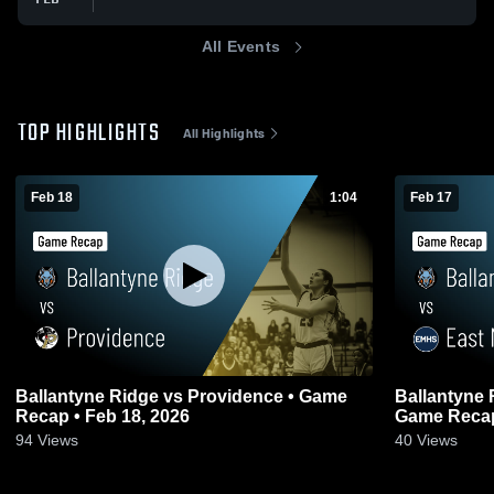
All Events
TOP HIGHLIGHTS
All Highlights
Feb 18
1:04
Feb 17
Ballantyne Ridge vs Providence • Game
Ballantyne Ridge vs East 
Recap • Feb 18, 2026
Game Recap
94
Views
40
Views