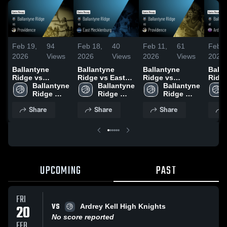
Feb 19,
94
Feb 18,
40
Feb 11,
61
Feb 7
2026
Views
2026
Views
2026
Views
2026
Ballantyne
Ballantyne
Ballantyne
Balla
Ridge vs
Ridge vs East
Ridge vs
Ridge at Ard
Providence •
Ballantyne 
Mecklenburg •
Ballantyne 
Providence •
Ballantyne 
Kell • Game
Game Recap •
Ridge 
Game Recap •
Ridge 
Game Recap •
Ridge 
Recap
Feb 18, 2026
High 
Feb 17, 2026
High 
Feb 10, 2026
High 
2026
Share
Share
Share
School
School
School
UPCOMING
PAST
FRI
VS
20
Ardrey Kell High Knights
No score reported
FEB