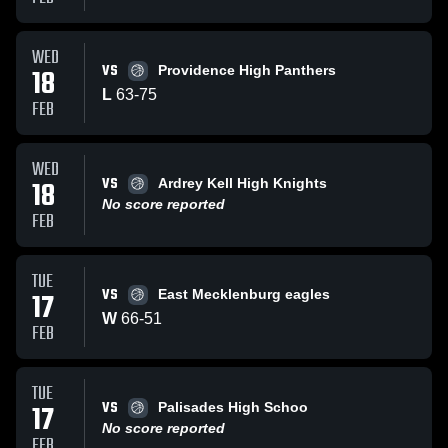
WED
VS
18
Providence High Panthers
L
63
-
75
FEB
WED
VS
18
Ardrey Kell High Knights
No score reported
FEB
TUE
VS
17
East Mecklenburg eagles
W
66
-
51
FEB
TUE
VS
17
Palisades High Schoo
No score reported
FEB