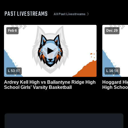
PAST LIVESTREAMS
All Past Livestreams
Feb 6
Dec 29
L 53
-
87
L 16
-
58
Ardrey Kell High vs Ballantyne Ridge High
Hoggard Hi
School Girls' Varsity Basketball
High Schoo