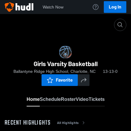
Log In
Watch Now
Home
Girls Varsity Basketball
Girls Varsity Basketball
Ballantyne Ridge High School, Charlotte, NC
13-13-0
Favorite
Home
Schedule
Roster
Video
Tickets
RECENT HIGHLIGHTS
All Highlights