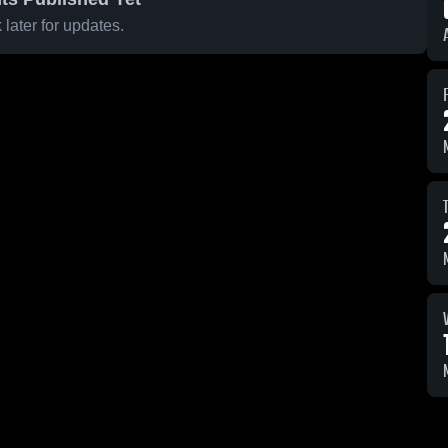
later for updates.