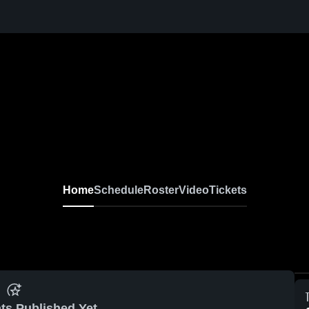
Home
Schedule
Roster
Video
Tickets
ts Published Yet