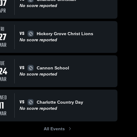
07
No score reported
APR
FRI
VS
27
Hickory Grove Christ Lions
No score reported
MAR
TUE
VS
24
Cannon School
No score reported
MAR
WED
VS
11
Charlotte Country Day
No score reported
MAR
All Events