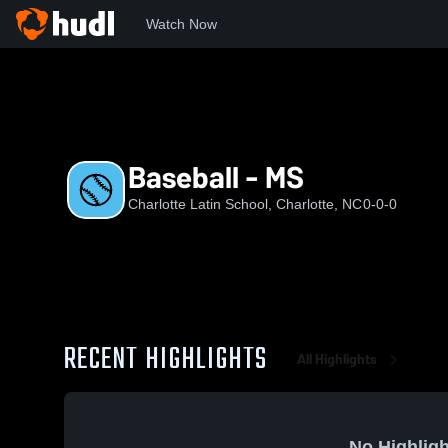
Watch Now
Home
CLS
Baseball - MS
Baseball - MS
Charlotte Latin School, Charlotte, NC
0-0-0
RECENT HIGHLIGHTS
All Highlights
No Highligh