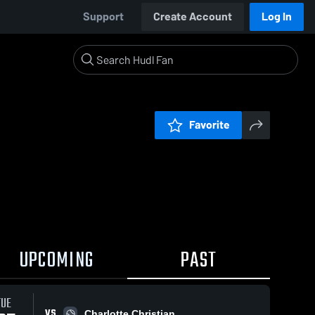
Support
Create Account
Log In
Favorite
UPCOMING
PAST
TUE
VS
Charlotte Christian