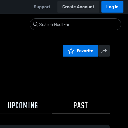
Support
Create Account
Log In
Favorite
UPCOMING
PAST