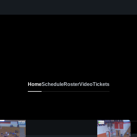
Home
Schedule
Roster
Video
Tickets
0:18 / 1:52