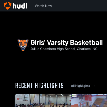
Watch Now
Home
JCHS
Girls' Varsity Basketball
Girls' Varsity Basketball
Julius Chambers High School, Charlotte, NC
RECENT HIGHLIGHTS
All Highlights