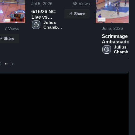
Jul 5, 2026
58
Views
6/16/26 NC
Share
Live vs
Rolesville
Julius 
Chambers 
7
Views
Jul 5, 2026
High 
Scrimmage vs
School
Share
Ambassador
Christian
Julius 
Chambers 
High 
School