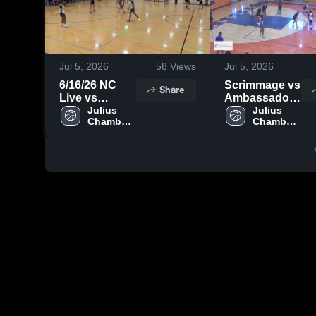
Jul 5, 2026
58
Views
Jul 5, 2026
6/16/26 NC
Scrimmage vs
Share
Live vs
Ambassador
Rolesville
Julius 
Christian
Julius 
Chambers 
Chambers 
High 
High 
School
School