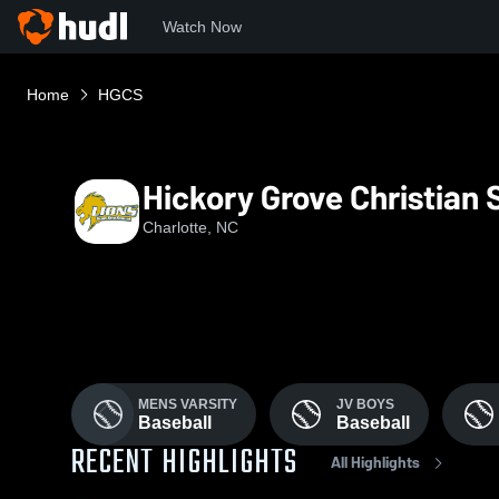
Watch Now
Home
HGCS
Hickory Grove Christian 
Charlotte, NC
MENS VARSITY
JV BOYS
Baseball
Baseball
RECENT HIGHLIGHTS
All Highlights