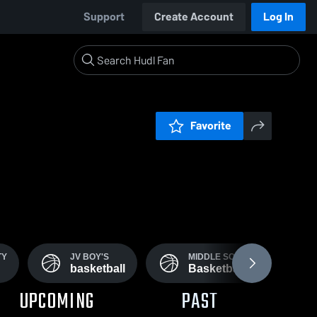
Support
Create Account
Log In
Favorite
TY
JV BOY'S
MIDDLE SCHOOL
basketball
Basketball
UPCOMING
PAST