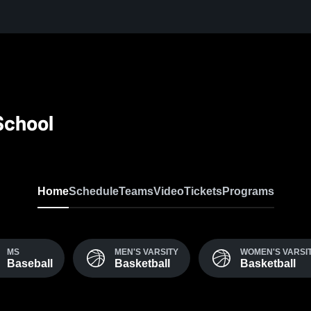
School
Home
Schedule
Teams
Video
Tickets
Programs
MS
MEN'S VARSITY
WOMEN'S VARSI
Baseball
Basketball
Basketball