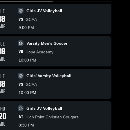
TUE
Girls JV Volleyball
18
VS
GCAA
AUG
9:00 PM
TUE
Varsity Men's Soccer
150
Views
Feb 8, 2026
46
Views
Jan 31, 20
18
VS
e
Hickory Grove
Hickory 
Hope Academy
Share
Share
Christian
Christian
AUG
10:00 PM
e
School vs
Men's 
School v
Men's
Varsity 
Varsit
Northpoint
Metrolina
ll
Basketball
Bask
Christian •
Christian
TUE
Girls' Varsity Volleyball
me
Game Recap •
Academy 
18
7,
Feb 6, 2026
Game Rec
VS
GCAA
Jan 30, 2
AUG
10:00 PM
THU
Girls JV Volleyball
20
AT
High Point Christian Cougars
AUG
8:30 PM