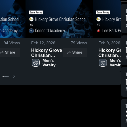
94
Views
Feb 12, 2026
79
Views
Feb 9, 2026
Hickory Grove
Hickory Grov
Share
Share
Christian
Christian
School vs
Men's 
School vs Le
Men's 
Varsity 
Varsity 
Concord
Park
Basketball
Basketba
Academy •
Preparatory
Game Recap •
School • Ga
Feb 10, 2026
Recap • Feb 
2026