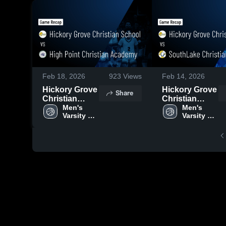
Feb 18, 2026
923
Views
Feb 14, 2026
Hickory Grove
Hickory Grove
Share
Christian
Christian
School vs
Men's 
School vs
Men's 
Varsity 
Varsity 
High Point
SouthLake
Basketball
Basketball
Christian
Christian
Academy •
Academy •
Game Recap •
Game Recap •
Feb 17, 2026
Feb 13, 2026