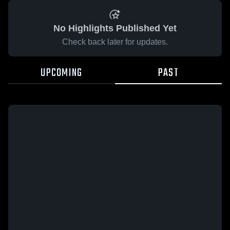
No Highlights Published Yet
Check back later for updates.
UPCOMING
PAST