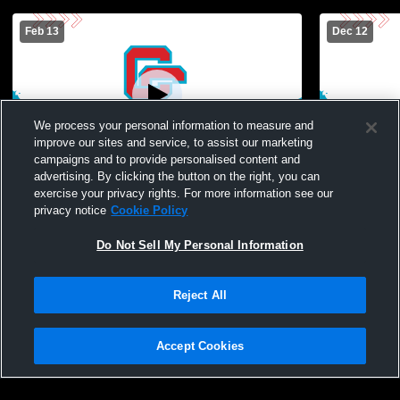
Feb 13
Dec 12
We process your personal information to measure and
improve our sites and service, to assist our marketing
campaigns and to provide personalised content and
advertising. By clicking the button on the right, you can
Charlotte Catholic High School vs
Charlotte C
exercise your privacy rights. For more information see our
Piedmont Womens JV Basketball
Weddington
privacy notice
Cookie Policy
Basketball
Do Not Sell My Personal Information
Reject All
Accept Cookies
Privacy Policy
|
Terms & Conditions
|
Software License Agreement
|
Do
Not Sell My Personal Information
|
Cookies
|
Security
Hudl is a product and service of Agile Sports Technologies, Inc. All text and design