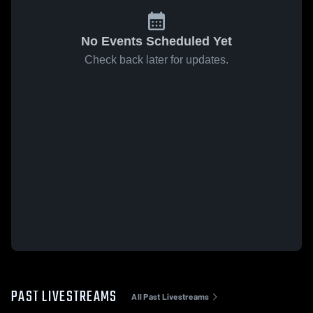
No Events Scheduled Yet
Check back later for updates.
PAST LIVESTREAMS
All Past Livestreams