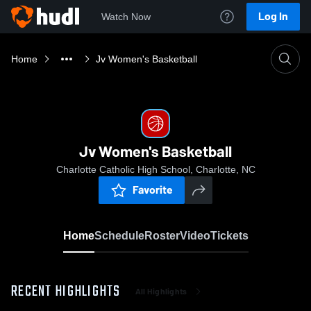
Log In
Watch Now
Home
Jv Women's Basketball
Jv Women's Basketball
Charlotte Catholic High School, Charlotte, NC
Favorite
Home
Schedule
Roster
Video
Tickets
RECENT HIGHLIGHTS
All Highlights