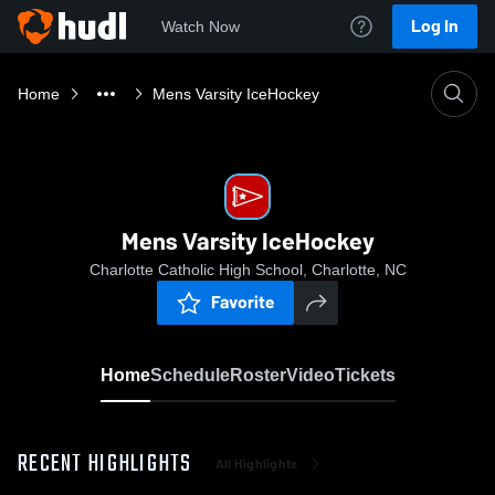
Log In
Watch Now
Home
Mens Varsity IceHockey
Mens Varsity IceHockey
Charlotte Catholic High School, Charlotte, NC
Favorite
Home
Schedule
Roster
Video
Tickets
RECENT HIGHLIGHTS
All Highlights