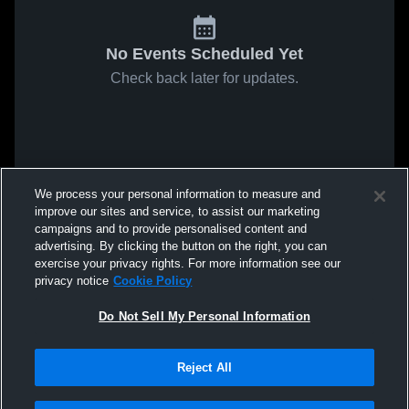
No Events Scheduled Yet
Check back later for updates.
We process your personal information to measure and
improve our sites and service, to assist our marketing
campaigns and to provide personalised content and
advertising. By clicking the button on the right, you can
exercise your privacy rights. For more information see our
privacy notice
Cookie Policy
Do Not Sell My Personal Information
Reject All