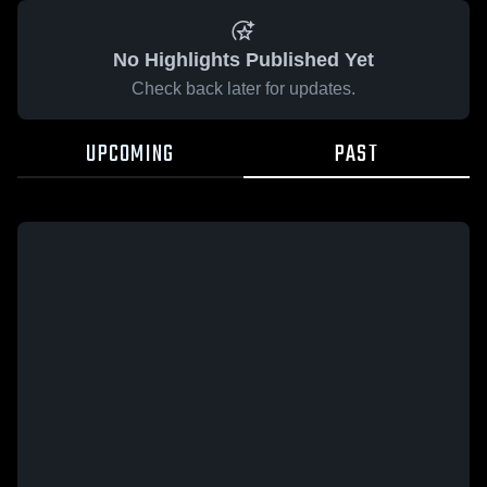
No Highlights Published Yet
Check back later for updates.
UPCOMING
PAST