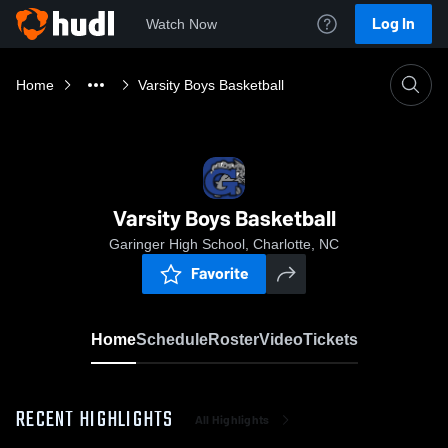
Log In
Watch Now
Home
Varsity Boys Basketball
Varsity Boys Basketball
Garinger High School, Charlotte, NC
Favorite
Home
Schedule
Roster
Video
Tickets
RECENT HIGHLIGHTS
All Highlights