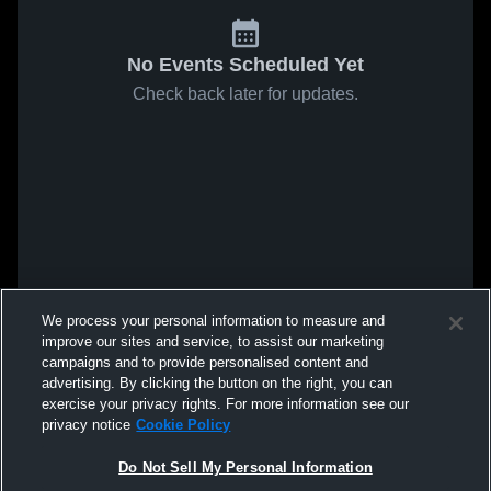
No Events Scheduled Yet
Check back later for updates.
We process your personal information to measure and
improve our sites and service, to assist our marketing
campaigns and to provide personalised content and
advertising. By clicking the button on the right, you can
exercise your privacy rights. For more information see our
privacy notice
Cookie Policy
Do Not Sell My Personal Information