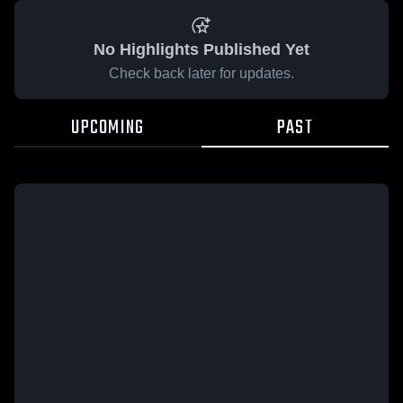
No Highlights Published Yet
Check back later for updates.
UPCOMING
PAST