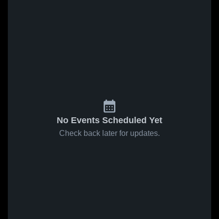
No Events Scheduled Yet
Check back later for updates.