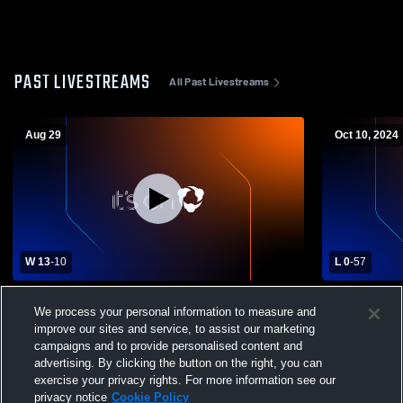
PAST LIVESTREAMS
All Past Livestreams
Aug 29
Oct 10, 2024
W 13
-
10
L 0
-
57
Lake Norman Charter High School vs
Charlotte C
We process your personal information to measure and
Garinger High School Mens Varsity
Garinger Hi
improve our sites and service, to assist our marketing
Football
Football
campaigns and to provide personalised content and
advertising. By clicking the button on the right, you can
exercise your privacy rights. For more information see our
privacy notice
Cookie Policy