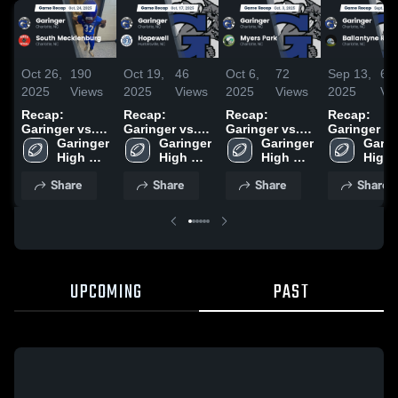
Oct 26,
190
Oct 19,
46
Oct 6,
72
Sep 13,
63
2025
Views
2025
Views
2025
Views
2025
Vi
Recap:
Recap:
Recap:
Recap:
Garinger vs.
Garinger vs.
Garinger vs.
Garinger vs.
South
Garinger 
Garinger 
Hopewell 2025
Myers Park
Garinger 
Ballantyne
Garin
Mecklenburg
High 
High 
2025
High 
High 
Ridge 2025
2025
School
School
School
Scho
Share
Share
Share
Share
UPCOMING
PAST