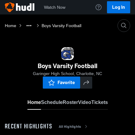
Log In
Watch Now
Home
Boys Varsity Football
Boys Varsity Football
Garinger High School, Charlotte, NC
Favorite
Home
Schedule
Roster
Video
Tickets
RECENT HIGHLIGHTS
All Highlights