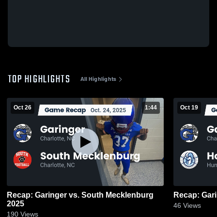
TOP HIGHLIGHTS
All Highlights
Oct 26
1:44
Oct 19
Recap: Garinger vs. South Mecklenburg
2025
46
Views
190
Views