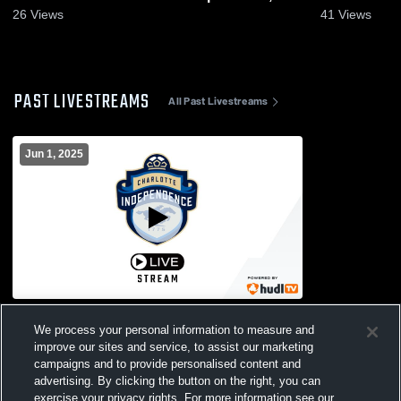
2026
26
Views
41
Views
PAST LIVESTREAMS
All Past Livestreams
Jun 1, 2025
Racing Louisville
We process your personal information to measure and
improve our sites and service, to assist our marketing
campaigns and to provide personalised content and
advertising. By clicking the button on the right, you can
exercise your privacy rights. For more information see our