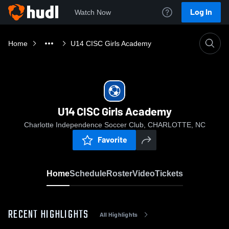
Log In
Watch Now
Home
U14 CISC Girls Academy
U14 CISC Girls Academy
Charlotte Independence Soccer Club, CHARLOTTE, NC
Favorite
Home
Schedule
Roster
Video
Tickets
RECENT HIGHLIGHTS
All Highlights