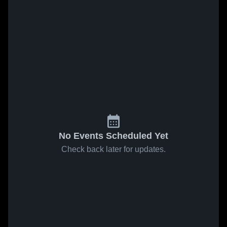
No Events Scheduled Yet
Check back later for updates.