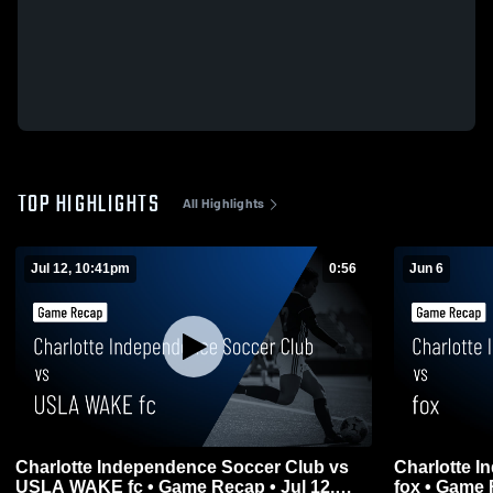
TOP HIGHLIGHTS
All Highlights
Jul 12, 10:41pm
0:56
Jun 6
Charlotte Independence Soccer Club vs
Charlotte 
USLA WAKE fc • Game Recap • Jul 12,
fox • Game 