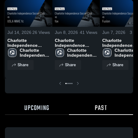
Jul 14, 2026
26
Views
Jun 8, 2026
41
Views
Jun 7, 2026
3
Vi
Charlotte
Charlotte
Charlotte
Independence
Independence
Independence
Soccer Club vs
Charlotte 
Soccer Club vs fox •
Charlotte 
Soccer Club vs
Charlotte 
USLA WAKE fc •
Independence 
Game Recap • Jun
Independence 
Fusion • Game
Independen
Game Recap • Jul
Soccer Club
6, 2026
Soccer Club
Recap • Jun 2, 2
Soccer Clu
Share
Share
Share
12, 2026
UPCOMING
PAST