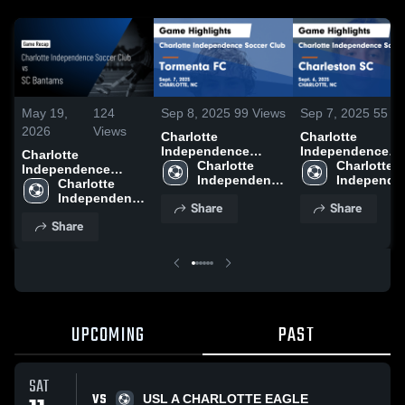
May 19,
124
Sep 8, 2025
99
Views
Sep 7, 2025
55
Vi
2026
Views
Charlotte
Charlotte
Independence
Independence
Charlotte
Soccer Club vs
Charlotte 
Soccer Club vs
Charlotte 
Independence
Tormenta FC Game
Independence 
Charleston SC
Independen
Soccer Club vs SC
Charlotte 
Highlights - Sept. 7,
Soccer Club
Game Highlights 
Soccer Clu
Bantams • Game
Independence 
Share
Share
2025
Sept. 6, 2025
Recap • May 16,
Soccer Club
Share
2026
UPCOMING
PAST
SAT
VS
USL A CHARLOTTE EAGLE