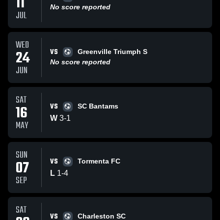
11
No score reported
JUL
WED
VS
24
Greenville Triumph S
No score reported
JUN
SAT
VS
16
SC Bantams
W
3
-
1
MAY
SUN
VS
07
Tormenta FC
L
1
-
4
SEP
SAT
VS
Charleston SC