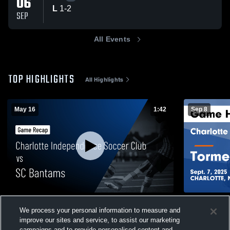
06
L
1
-
2
SEP
All Events
TOP HIGHLIGHTS
All Highlights
May 16
1:42
Sep 8
Charlotte Independence Soccer Club vs
Charlotte 
We process your personal information to measure and
SC Bantams • Game Recap • May 16, 2026
Tormenta FC Game Highlights - Sep
improve our sites and service, to assist our marketing
2025
124
Views
99
Views
campaigns and to provide personalised content and