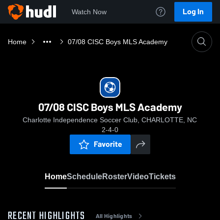
Log In
Watch Now
Home
07/08 CISC Boys MLS Academy
07/08 CISC Boys MLS Academy
Charlotte Independence Soccer Club, CHARLOTTE, NC
2-4-0
Favorite
Home
Schedule
Roster
Video
Tickets
RECENT HIGHLIGHTS
All Highlights