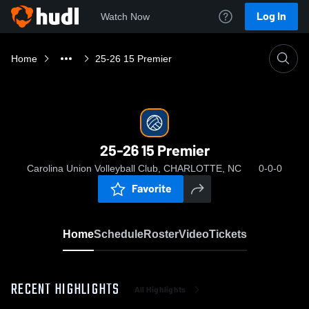
Log In
Watch Now
Home
25-26 15 Premier
25-26 15 Premier
Carolina Union Volleyball Club, CHARLOTTE, NC
0-0-0
Favorite
Home
Schedule
Roster
Video
Tickets
RECENT HIGHLIGHTS
All Highlights