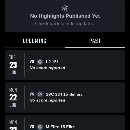
No Highlights Published Yet
Check back later for updates.
UPCOMING
PAST
TUE
VS
23
L2 151
No score reported
JUN
MON
VS
22
SVC 334 15-Sellers
No score reported
JUN
MON
VS
MiElite 15 Elite