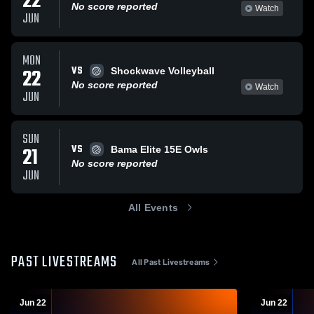
22
No score reported
Watch
JUN
MON
VS
22
Shockwave Volleyball
No score reported
Watch
JUN
SUN
VS
21
Bama Elite 15E Owls
No score reported
JUN
All Events
PAST LIVESTREAMS
All Past Livestreams
Jun 22
Jun 22