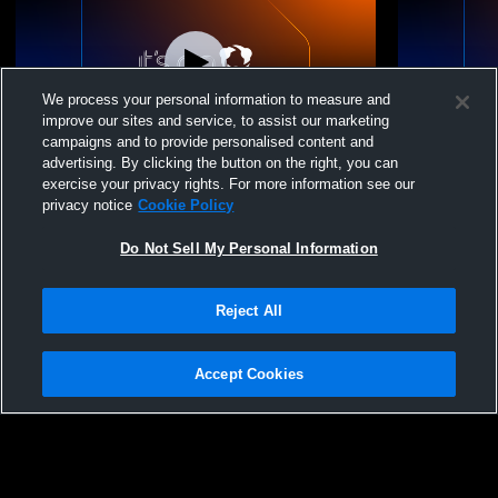
We process your personal information to measure and
improve our sites and service, to assist our marketing
campaigns and to provide personalised content and
advertising. By clicking the button on the right, you can
25-26 15 Premier vs. MiElite 15 Elite
25-26 15 Pr
exercise your privacy rights. For more information see our
Club SWVC 
privacy notice
Cookie Policy
Do Not Sell My Personal Information
Reject All
Accept Cookies
Privacy Policy
|
Terms & Conditions
|
Software License Agreement
|
Do
Not Sell My Personal Information
|
Cookies
|
Security
Hudl is a product and service of Agile Sports Technologies, Inc. All text and design
©2007-2026. All rights reserved.