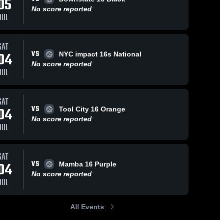
05
No score reported
JUL
SAT
VS
04
NYC impact 16s National
No score reported
JUL
SAT
VS
04
Tool City 16 Orange
No score reported
JUL
SAT
VS
04
Mamba 16 Purple
No score reported
JUL
All Events