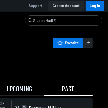
Support
Create Account
Log In
Favorite
UPCOMING
PAST
SUN
VS
Downstate 16 Black