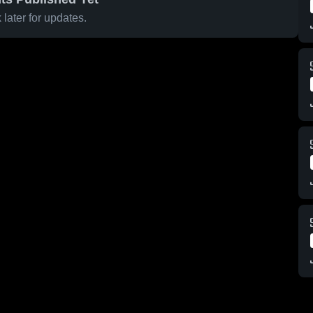
later for updates.