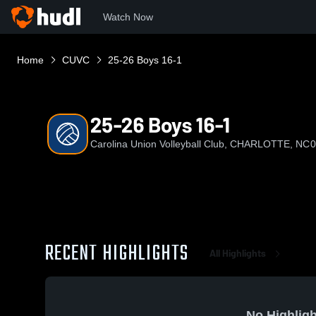
Watch Now
Home
CUVC
25-26 Boys 16-1
25-26 Boys 16-1
Carolina Union Volleyball Club, CHARLOTTE, NC
0
RECENT HIGHLIGHTS
All Highlights
No Highligh