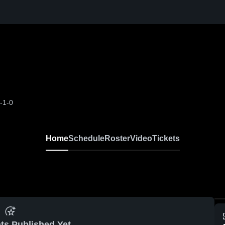
-1-0
Home
Schedule
Roster
Video
Tickets
ts Published Yet