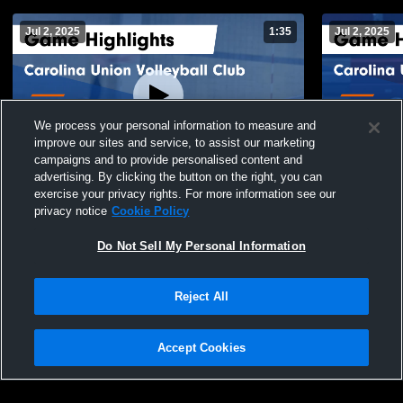
Jul 2, 2025
1:35
Jul 2, 2025
We process your personal information to measure and
improve our sites and service, to assist our marketing
campaigns and to provide personalised content and
advertising. By clicking the button on the right, you can
Carolina Union Volleyball Club vs New
Carolina Un
exercise your privacy rights. For more information see our
Wave 15 Hurricane Game Highlights - June
15U Blue Ga
privacy notice
Cookie Policy
27, 2025
126
Views
27
Views
Do Not Sell My Personal Information
Reject All
Accept Cookies
Privacy Policy
|
Terms & Conditions
|
Software License Agreement
|
Do
Not Sell My Personal Information
|
Cookies
|
Security
Hudl is a product and service of Agile Sports Technologies, Inc. All text and design