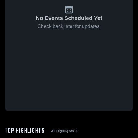
No Events Scheduled Yet
Check back later for updates.
TOP HIGHLIGHTS
All Highlights