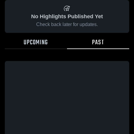
No Highlights Published Yet
Check back later for updates.
UPCOMING
PAST