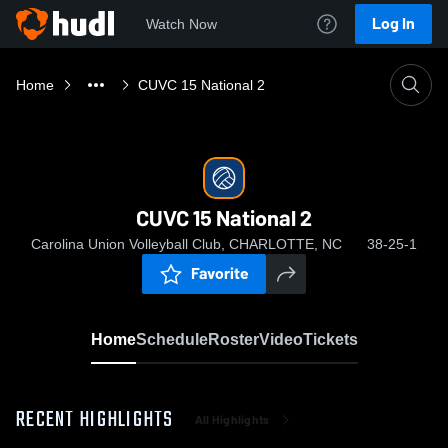
Log In
Watch Now
Home
CUVC 15 National 2
CUVC 15 National 2
Carolina Union Volleyball Club, CHARLOTTE, NC
38-25-1
Favorite
Home
Schedule
Roster
Video
Tickets
RECENT HIGHLIGHTS
All Highlights