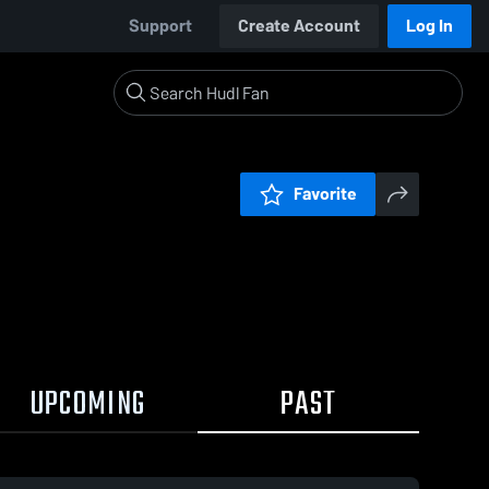
Support
Create Account
Log In
Favorite
UPCOMING
PAST