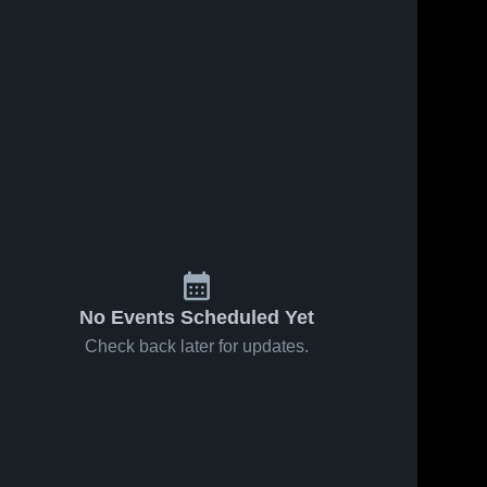
No Events Scheduled Yet
Check back later for updates.