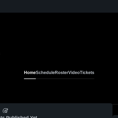
C
Home
Schedule
Roster
Video
Tickets
ts Published Yet