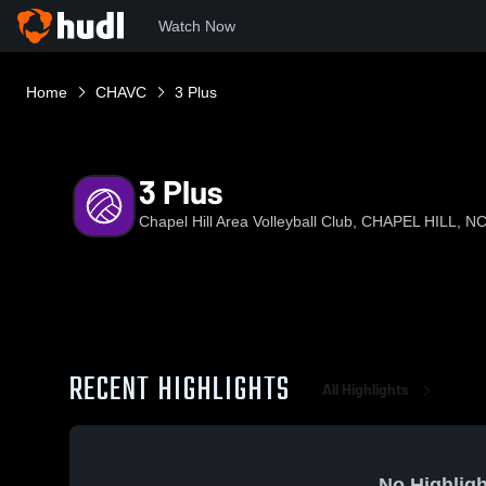
Watch Now
Home
CHAVC
3 Plus
3 Plus
Chapel Hill Area Volleyball Club, CHAPEL HILL, N
RECENT HIGHLIGHTS
All Highlights
No Highligh