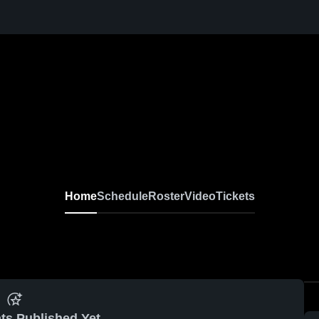
Home
Schedule
Roster
Video
Tickets
ts Published Yet