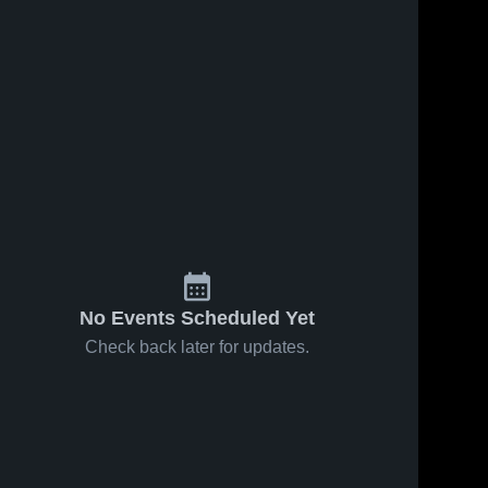
No Events Scheduled Yet
Check back later for updates.