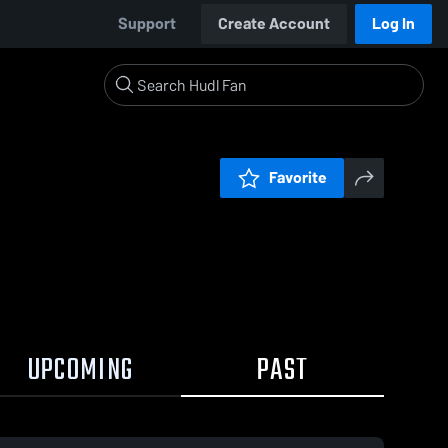
Support
Create Account
Log In
Favorite
UPCOMING
PAST