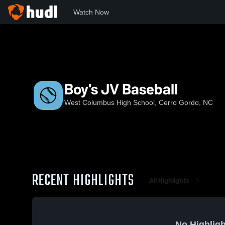
Watch Now
Home
WCHS
Boy's JV Baseball
Boy's JV Baseball
West Columbus High School, Cerro Gordo, NC
RECENT HIGHLIGHTS
All Highlights
No Highligh