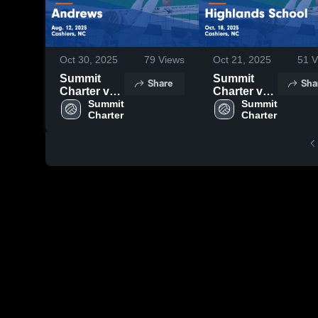
Oct 30, 2025
79
Views
Oct 21, 2025
51
V
Summit
Summit
Share
Sha
Charter vs
Charter vs
Andrews
Summit 
Highlands
Summit 
Charter
Charter
Game
School
Highlights -
Game
Aug. 12,
Highlights -
2025
Oct. 18,
2025