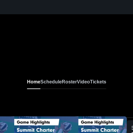
Home
Schedule
Roster
Video
Tickets