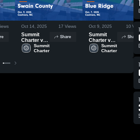
iews
Oct 14, 2025
17
Views
Oct 9, 2025
10
Vie
Summit
Summit
re
Share
Share
Charter vs
Charter vs
Swain
Summit 
Blue Ridge
Summit 
Charter
Charter
County
Game
Game
Highlights -
Highlights -
Oct. 7, 2025
Oct. 9, 2025