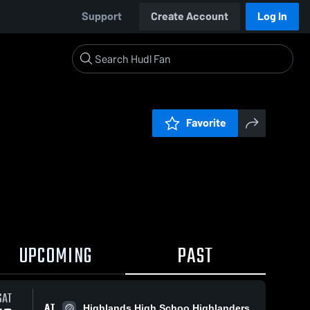
Support
Create Account
Log In
Favorite
UPCOMING
PAST
SAT
AT
Highlands High Schoo Highlanders