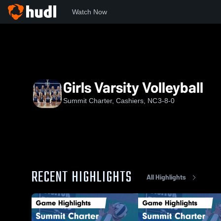
Watch Now
Home
SC
Girls Varsity Volleyball
Girls Varsity Volleyball
Summit Charter, Cashiers, NC
3-8-0
RECENT HIGHLIGHTS
All Highlights