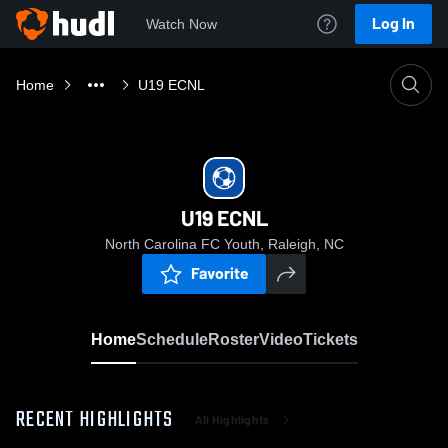
Log In
Watch Now
Home
U19 ECNL
U19 ECNL
North Carolina FC Youth, Raleigh, NC
Favorite
Home
Schedule
Roster
Video
Tickets
RECENT HIGHLIGHTS
All Highlights