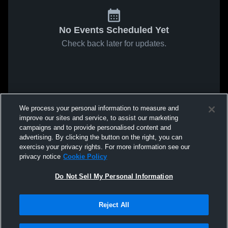
No Events Scheduled Yet
Check back later for updates.
We process your personal information to measure and
improve our sites and service, to assist our marketing
campaigns and to provide personalised content and
advertising. By clicking the button on the right, you can
exercise your privacy rights. For more information see our
privacy notice
Cookie Policy
Do Not Sell My Personal Information
Reject All