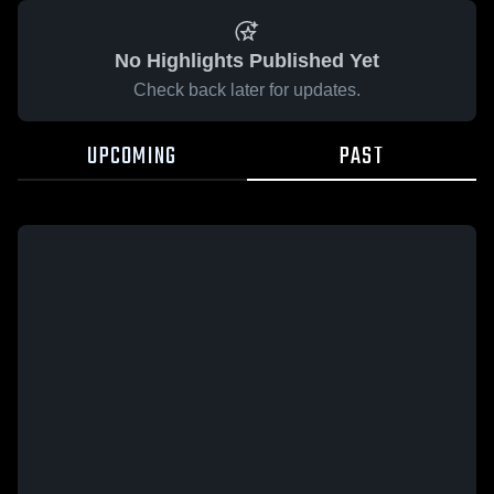
No Highlights Published Yet
Check back later for updates.
UPCOMING
PAST