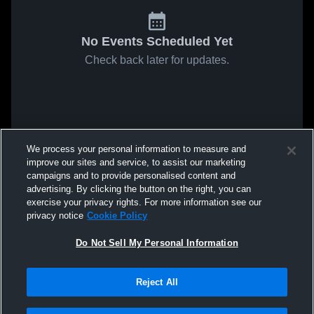
No Events Scheduled Yet
Check back later for updates.
We process your personal information to measure and
improve our sites and service, to assist our marketing
campaigns and to provide personalised content and
advertising. By clicking the button on the right, you can
exercise your privacy rights. For more information see our
privacy notice
Cookie Policy
Do Not Sell My Personal Information
Reject All