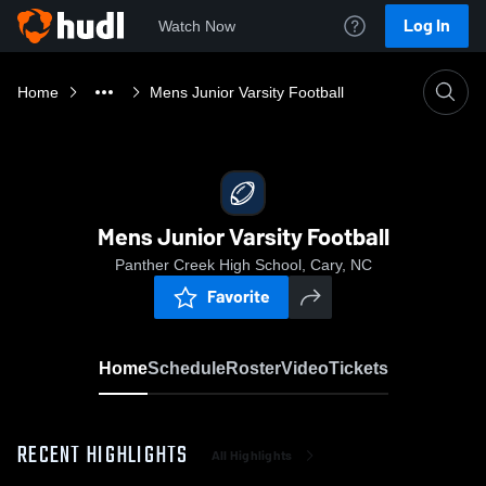
Log In
Watch Now
Home
Mens Junior Varsity Football
Mens Junior Varsity Football
Panther Creek High School, Cary, NC
Favorite
Home
Schedule
Roster
Video
Tickets
RECENT HIGHLIGHTS
All Highlights