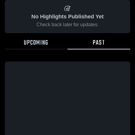
No Highlights Published Yet
Check back later for updates.
UPCOMING
PAST