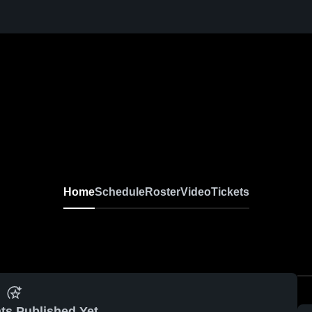
Home
Schedule
Roster
Video
Tickets
ts Published Yet