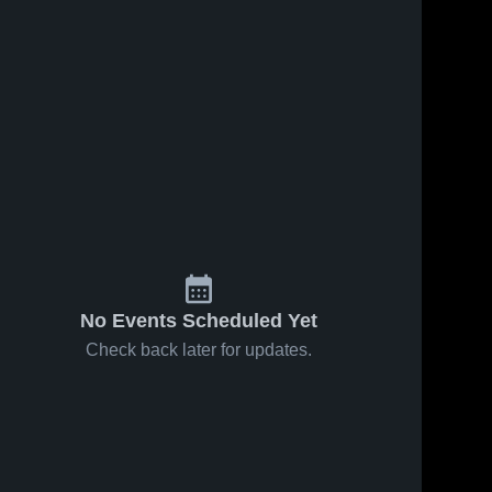
No Events Scheduled Yet
Check back later for updates.