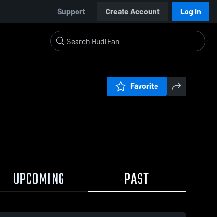
Support
Create Account
Log In
Favorite
UPCOMING
PAST