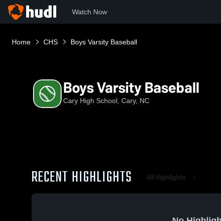
Watch Now
Home
CHS
Boys Varsity Baseball
Boys Varsity Baseball
Cary High School, Cary, NC
RECENT HIGHLIGHTS
All Highlights
No Highligh