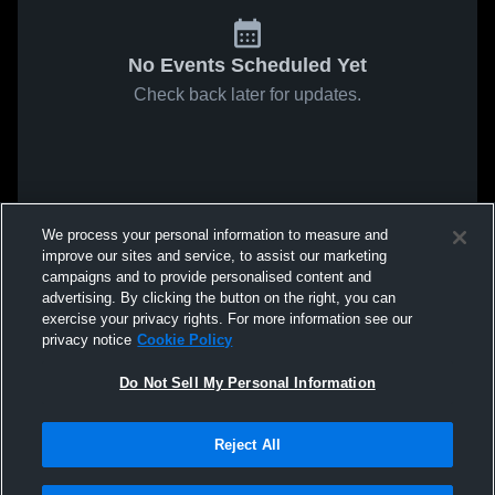
No Events Scheduled Yet
Check back later for updates.
We process your personal information to measure and
improve our sites and service, to assist our marketing
campaigns and to provide personalised content and
advertising. By clicking the button on the right, you can
exercise your privacy rights. For more information see our
privacy notice
Cookie Policy
Do Not Sell My Personal Information
Reject All