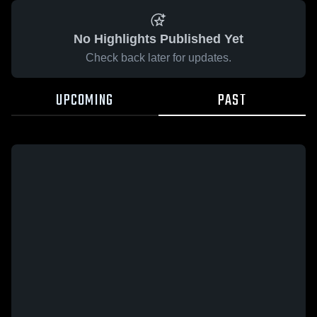
No Highlights Published Yet
Check back later for updates.
UPCOMING
PAST