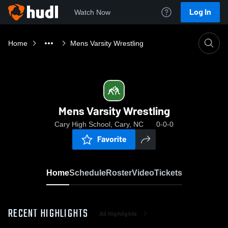
Log In
Watch Now
Home
Mens Varsity Wrestling
Mens Varsity Wrestling
Cary High School, Cary, NC
0-0-0
Favorite
Home
Schedule
Roster
Video
Tickets
RECENT HIGHLIGHTS
All Highlights