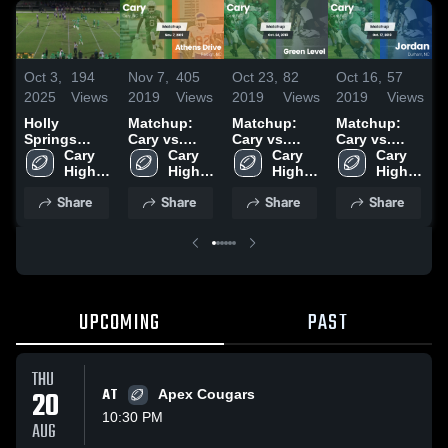
Oct 3,
194
Nov 7,
405
Oct 23,
82
Oct 16,
57
O
2025
Views
2019
Views
2019
Views
2019
Views
2
Holly
Matchup:
Matchup:
Matchup:
Springs
Cary vs.
Cary vs.
Cary vs.
C
High School
Cary 
Athens Drive
Cary 
Green Level
Cary 
Cary 
Jordan 2019
R
High 
2019
High 
2019
High 
High 
2
School
School
School
School
Share
Share
Share
Share
UPCOMING
PAST
THU
20
AT
Apex Cougars
10:30 PM
AUG