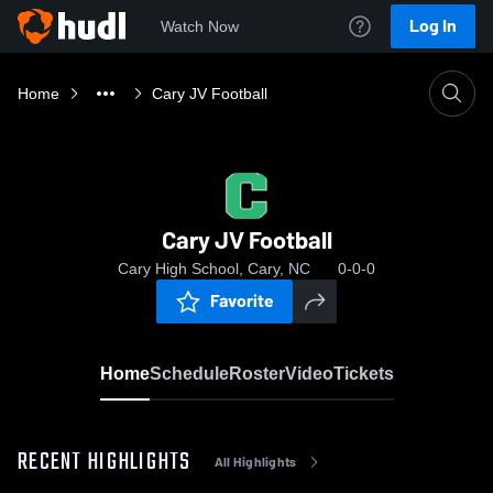
Log In
Watch Now
Home
Cary JV Football
Cary JV Football
Cary High School, Cary, NC
0-0-0
Favorite
Home
Schedule
Roster
Video
Tickets
RECENT HIGHLIGHTS
All Highlights