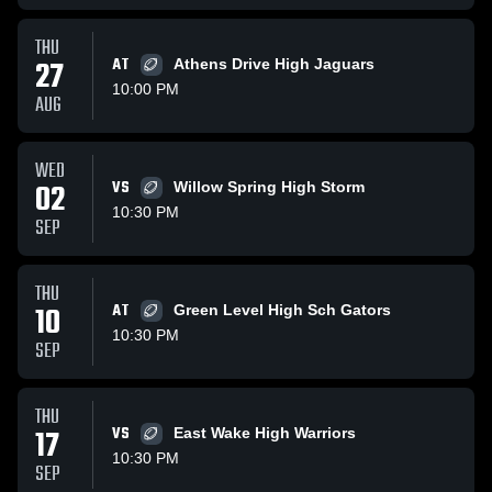
THU
27
AT
Athens Drive High Jaguars
10:00 PM
AUG
WED
02
VS
Willow Spring High Storm
10:30 PM
SEP
THU
10
AT
Green Level High Sch Gators
10:30 PM
SEP
THU
17
VS
East Wake High Warriors
10:30 PM
SEP