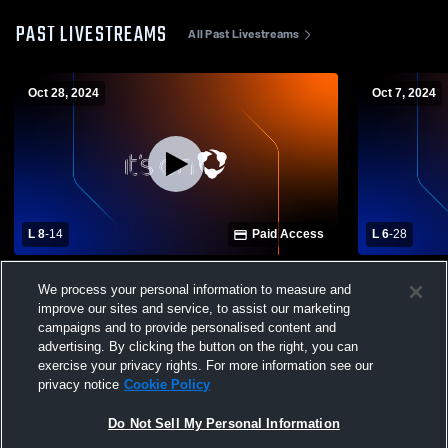
PAST LIVESTREAMS
All Past Livestreams
Oct 28, 2024
Oct 7, 2024
L 8
-
14
Paid Access
L 6
-
28
Cary High School vs Green Level High
Cary High 
We process your personal information to measure and
School Mens JV Football
Mens JV Fo
improve our sites and service, to assist our marketing
campaigns and to provide personalised content and
advertising. By clicking the button on the right, you can
exercise your privacy rights. For more information see our
privacy notice
Cookie Policy
Do Not Sell My Personal Information