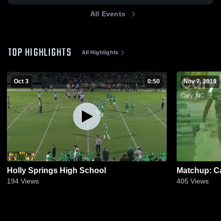
All Events
TOP HIGHLIGHTS
All Highlights
Oct 3
0:50
Nov 7, 2019
Holly Springs High School
194
Views
405
Views