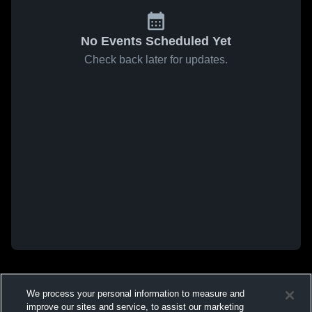
No Events Scheduled Yet
Check back later for updates.
We process your personal information to measure and
improve our sites and service, to assist our marketing