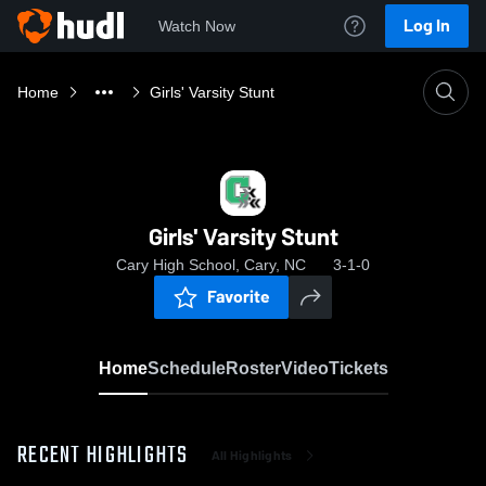
Log In
Watch Now
Home
Girls' Varsity Stunt
Girls' Varsity Stunt
Cary High School, Cary, NC
3-1-0
Favorite
Home
Schedule
Roster
Video
Tickets
RECENT HIGHLIGHTS
All Highlights