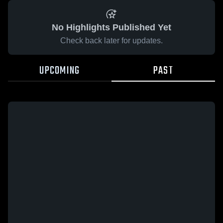
No Highlights Published Yet
Check back later for updates.
UPCOMING
PAST