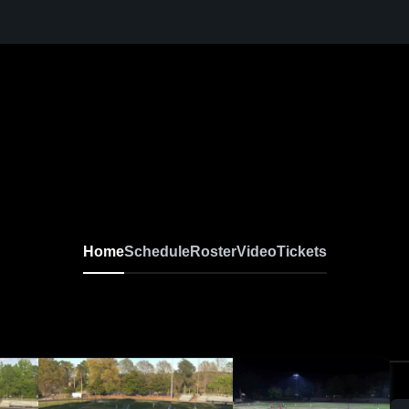
Home
Schedule
Roster
Video
Tickets