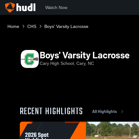
Watch Now
Home
CHS
Boys' Varsity Lacrosse
Boys' Varsity Lacrosse
Cary High School, Cary, NC
RECENT HIGHLIGHTS
All Highlights