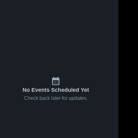
May 30, 2026
2
Views
May 30, 2026
4
Views
Jack Britt
Fuquay-
Share
Share
High
Varina High
School
Cary 
School
Cary 
High 
High 
School
School
No Events Scheduled Yet
Check back later for updates.