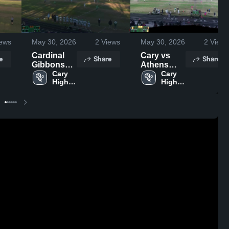
ews
May 30, 2026
2
Views
May 30, 2026
2
Views
Cardinal
Cary vs
e
Share
Share
Gibbons
Athens
High
Cary 
Drive High
Cary 
High 
High 
School
School …
School
School