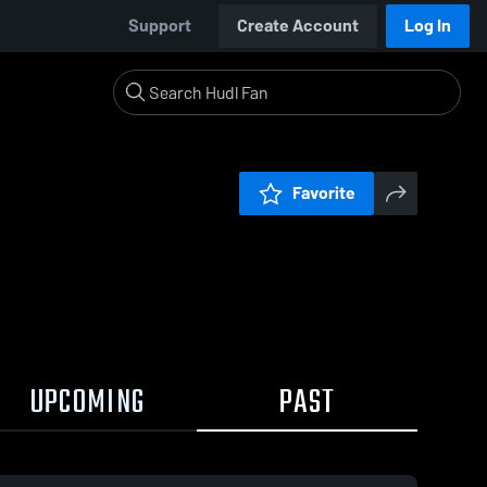
Support
Create Account
Log In
Favorite
UPCOMING
PAST