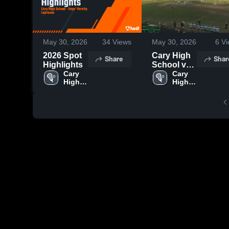
May 30, 2026
34
Views
May 30, 2026
6
Vi
2026 Spot
Cary High
Share
Shar
Highlights
School vs
Cary 
Sanderson
Cary 
High 
High 
High
School
School