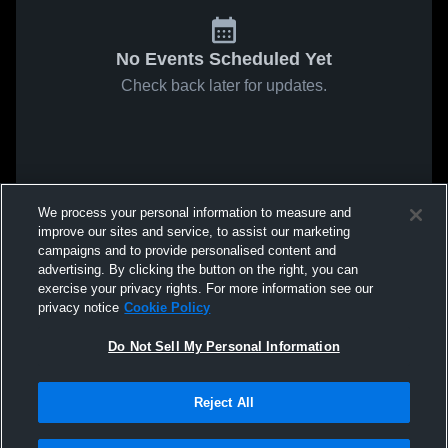
No Events Scheduled Yet
Check back later for updates.
We process your personal information to measure and
improve our sites and service, to assist our marketing
campaigns and to provide personalised content and
advertising. By clicking the button on the right, you can
exercise your privacy rights. For more information see our
privacy notice
Cookie Policy
Do Not Sell My Personal Information
Reject All