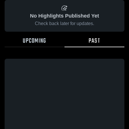
No Highlights Published Yet
Check back later for updates.
UPCOMING
PAST