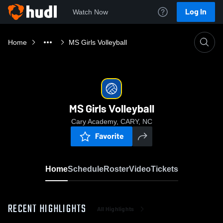
Log In
Watch Now
Home
MS Girls Volleyball
MS Girls Volleyball
Cary Academy, CARY, NC
Favorite
Home
Schedule
Roster
Video
Tickets
RECENT HIGHLIGHTS
All Highlights