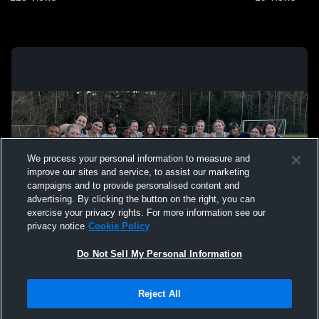
We process your personal information to measure and
improve our sites and service, to assist our marketing
campaigns and to provide personalised content and
advertising. By clicking the button on the right, you can
exercise your privacy rights. For more information see our
privacy notice
Cookie Policy
Do Not Sell My Personal Information
Privacy Policy
|
Terms & Conditions
|
Software License Agreement
|
Do
Reject All
Not Sell My Personal Information
|
Cookies
|
Security
Hudl is a product and service of Agile Sports Technologies, Inc. All text and design
©2007-2026. All rights reserved.