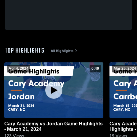
TOP HIGHLIGHTS
All Highlights
Apr 4, 2024
0:49
Mar 25, 2024
Cary Academy vs Jordan Game Highlights
Cary Acade
- March 21, 2024
Highlights 
123
Views
19
Views