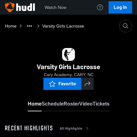
Log In
Watch Now
Home
Varsity Girls Lacrosse
Varsity Girls Lacrosse
Cary Academy, CARY, NC
Favorite
Home
Schedule
Roster
Video
Tickets
RECENT HIGHLIGHTS
All Highlights