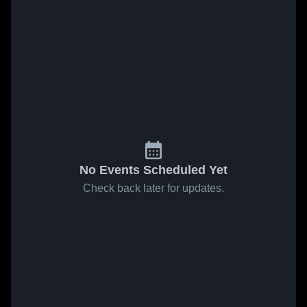
No Events Scheduled Yet
Check back later for updates.