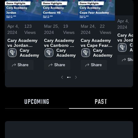
Apr 4,
1
Apr 4,
123
Mar 25,
19
Mar 24,
22
2024
V
2024
Views
2024
Views
2024
Views
Cary Aca
vs Jorda
Cary Academy
Cary Academy
Cary Academy
Game
Cary
vs Jordan
vs Carrboro HS
vs Cape Fear
Highlights
Aca
Game
Cary 
Game
Cary 
Academy
Cary 
March 21,
Highlights -
Academy
Highlights -
Academy
Game
Academy
Shar
March 21, 2024
March 15, 2024
Highlights -
Share
Share
Share
March 8, 2024
UPCOMING
PAST