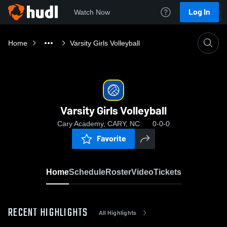
Log In
Watch Now
Home
Varsity Girls Volleyball
Varsity Girls Volleyball
Cary Academy, CARY, NC
0-0-0
Favorite
Home
Schedule
Roster
Video
Tickets
RECENT HIGHLIGHTS
All Highlights