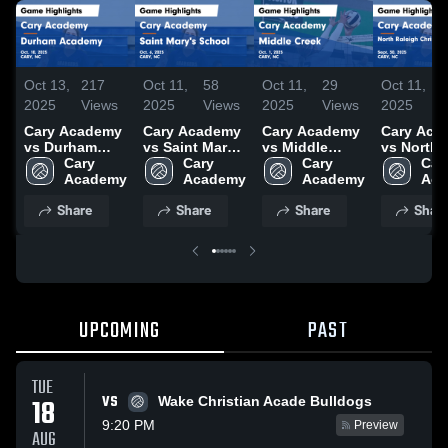
Oct 13,
217
Oct 11,
58
Oct 11,
29
Oct 11,
2025
Views
2025
Views
2025
Views
2025
Cary Academy
Cary Academy
Cary Academy
Cary Aca
vs Durham
vs Saint Mary's
vs Middle
vs North
Academy
Cary 
School Game
Cary 
Creek Game
Cary 
Raleigh
Cary
Game
Academy
Highlights -
Academy
Highlights -
Academy
Christian
Aca
Highlights -
Oct. 6, 2025
Oct. 1, 2025
Academy
Share
Share
Share
Shar
Oct. 10, 2025
Game
Highlights
Sept. 30,
UPCOMING
PAST
TUE
VS
18
Wake Christian Acade Bulldogs
9:20 PM
Preview
AUG