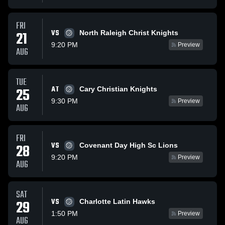
FRI
VS
21
North Raleigh Christ Knights
9:20 PM
Preview
AUG
TUE
AT
25
Cary Christian Knights
9:30 PM
Preview
AUG
FRI
VS
28
Covenant Day High Sc Lions
9:20 PM
Preview
AUG
SAT
VS
29
Charlotte Latin Hawks
1:50 PM
Preview
AUG