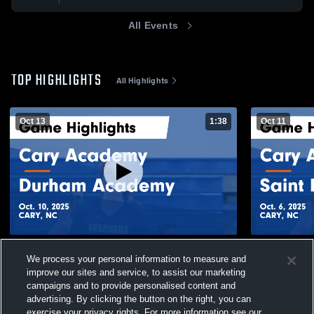
All Events
TOP HIGHLIGHTS
All Highlights
Oct 13
1:38
Oct 11
Cary Academy vs Durham Academy Game
Cary Acade
We process your personal information to measure and
Highlights - Oct. 10, 2025
Game Highli
improve our sites and service, to assist our marketing
217
Views
58
Views
campaigns and to provide personalised content and
advertising. By clicking the button on the right, you can
exercise your privacy rights. For more information see our