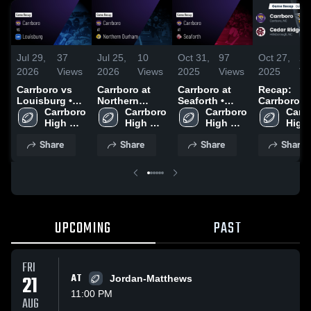
Jul 29,
37
Jul 25,
10
Oct 31,
97
Oct 27,
26
2026
Views
2026
Views
2025
Views
2025
Vi
Carrboro vs
Carrboro at
Carrboro at
Recap:
Louisburg •
Northern
Seaforth •
Carrboro vs.
Game Recap •
Carrboro 
Durham •
Carrboro 
Game Recap •
Carrboro 
Cedar Rid
Carrb
Sep 26, 2025
High 
Game Recap •
High 
Oct 31, 2025
High 
2025
High 
School
Aug 29, 2025
School
School
Scho
Share
Share
Share
Share
UPCOMING
PAST
FRI
21
AT
Jordan-Matthews
11:00 PM
AUG