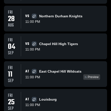
FRI
28
VS
Northern Durham Knights
11:00 PM
AUG
FRI
04
VS
Chapel Hill High Tigers
11:00 PM
SEP
FRI
AT
11
East Chapel Hill Wildcats
11:00 PM
Preview
SEP
FRI
25
AT
Louisburg
11:00 PM
SEP