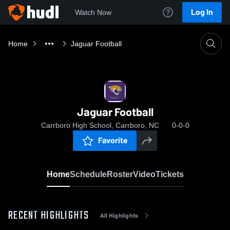
Log In
Watch Now
Home
Jaguar Football
Jaguar Football
Carrboro High School, Carrboro, NC
0-0-0
Favorite
Home
Schedule
Roster
Video
Tickets
RECENT HIGHLIGHTS
All Highlights