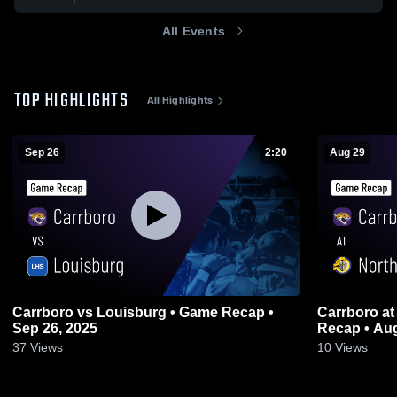
All Events
TOP HIGHLIGHTS
All Highlights
Sep 26
2:20
Aug 29
Carrboro vs Louisburg • Game Recap •
Carrboro at Northern Durham • Game
Sep 26, 2025
Recap • Aug
37
Views
10
Views