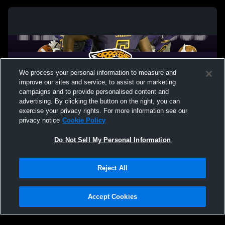
We process your personal information to measure and
improve our sites and service, to assist our marketing
campaigns and to provide personalised content and
advertising. By clicking the button on the right, you can
exercise your privacy rights. For more information see our
privacy notice
Cookie Policy
Do Not Sell My Personal Information
Privacy Policy
|
Terms & Conditions
|
Software License Agreement
|
Do
Reject All
Not Sell My Personal Information
|
Cookies
|
Security
Hudl is a product and service of Agile Sports Technologies, Inc. All text and design
©2007-2026. All rights reserved.
Accept Cookies