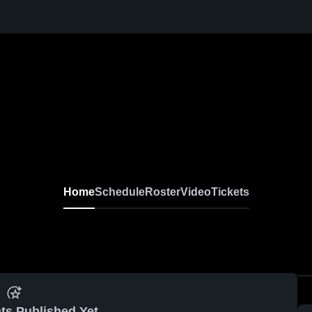
Home
Schedule
Roster
Video
Tickets
ts Published Yet