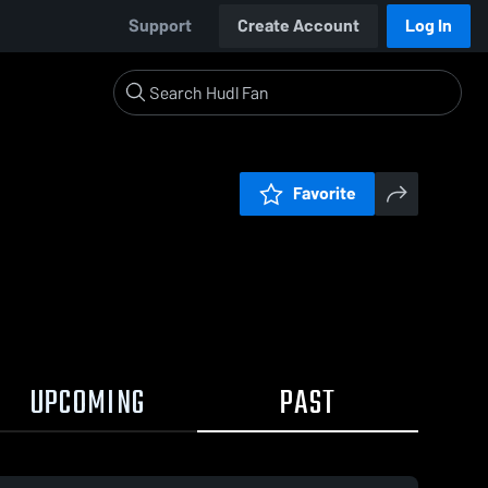
Support
Create Account
Log In
Favorite
UPCOMING
PAST