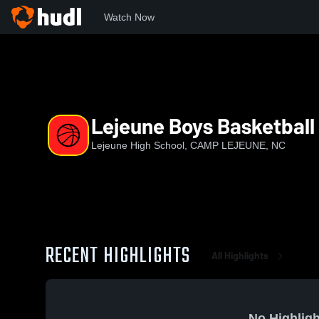
Watch Now
Home
LHS
Lejeune Boys Basketball
Lejeune Boys Basketball
Lejeune High School, CAMP LEJEUNE, NC
RECENT HIGHLIGHTS
All Highlights
No Highligh