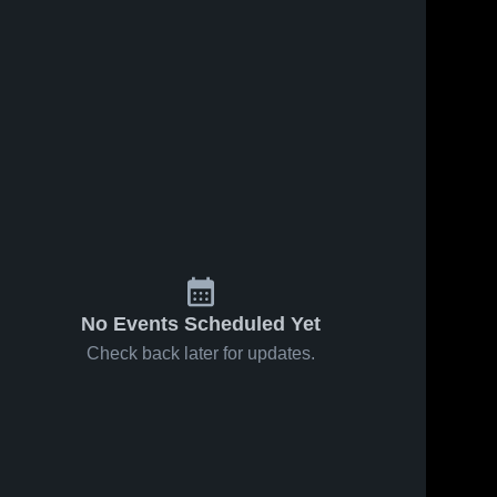
No Events Scheduled Yet
Check back later for updates.