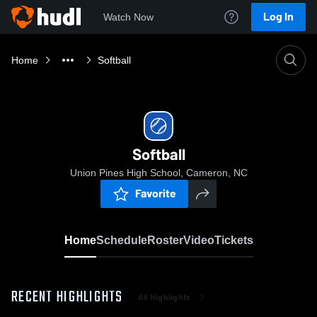
Log In
Watch Now
Home
Softball
Softball
Union Pines High School, Cameron, NC
Favorite
Home
Schedule
Roster
Video
Tickets
RECENT HIGHLIGHTS
All Highlights