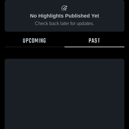
No Highlights Published Yet
Check back later for updates.
UPCOMING
PAST