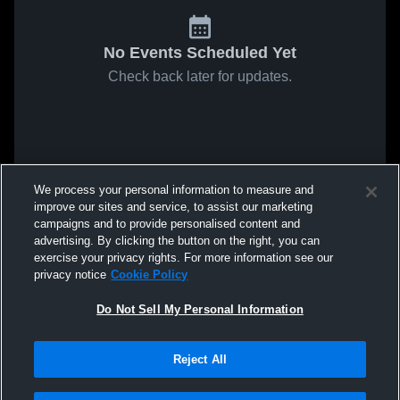
No Events Scheduled Yet
Check back later for updates.
We process your personal information to measure and
improve our sites and service, to assist our marketing
campaigns and to provide personalised content and
advertising. By clicking the button on the right, you can
exercise your privacy rights. For more information see our
privacy notice
Cookie Policy
Do Not Sell My Personal Information
Reject All