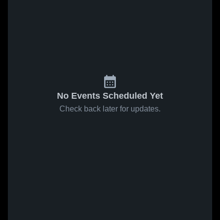
No Events Scheduled Yet
Check back later for updates.