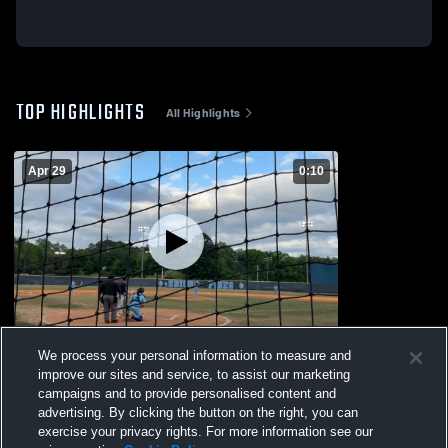
TOP HIGHLIGHTS
All Highlights
Apr 29
0:10
Untitled Video
We process your personal information to measure and
121
Views
improve our sites and service, to assist our marketing
campaigns and to provide personalised content and
advertising. By clicking the button on the right, you can
exercise your privacy rights. For more information see our