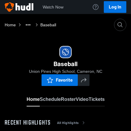
Log In
Watch Now
Home
Baseball
Baseball
Union Pines High School, Cameron, NC
Favorite
Home
Schedule
Roster
Video
Tickets
RECENT HIGHLIGHTS
All Highlights