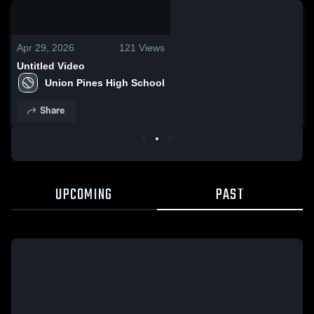
0:03 / 0:10
Apr 29, 2026
121
Views
Untitled Video
Union Pines High School
Share
UPCOMING
PAST