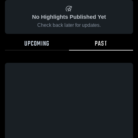
No Highlights Published Yet
Check back later for updates.
UPCOMING
PAST