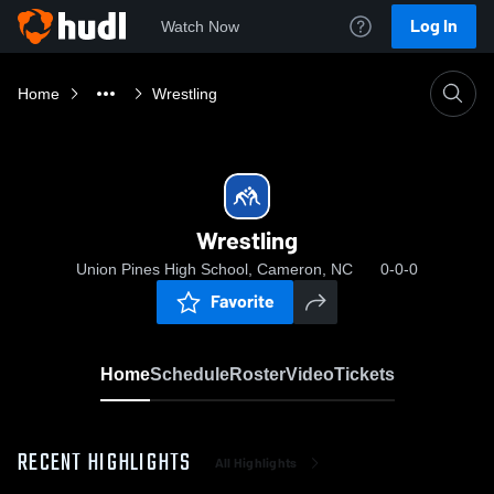
Log In
Watch Now
Home
Wrestling
Wrestling
Union Pines High School, Cameron, NC
0-0-0
Favorite
Home
Schedule
Roster
Video
Tickets
RECENT HIGHLIGHTS
All Highlights