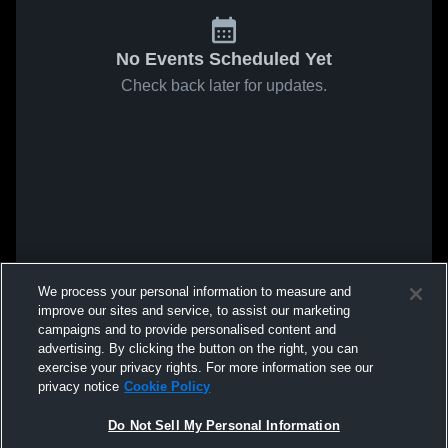
No Events Scheduled Yet
Check back later for updates.
We process your personal information to measure and
improve our sites and service, to assist our marketing
campaigns and to provide personalised content and
advertising. By clicking the button on the right, you can
exercise your privacy rights. For more information see our
privacy notice
Cookie Policy
Do Not Sell My Personal Information