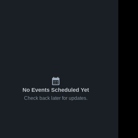
No Events Scheduled Yet
Check back later for updates.