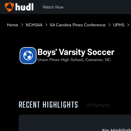
Watch Now
Home
NCHSAA
6A Carolina Pines Conference
UPHS
Boys' Varsity Soccer
Union Pines High School, Cameron, NC
RECENT HIGHLIGHTS
All Highlights
No Highligh