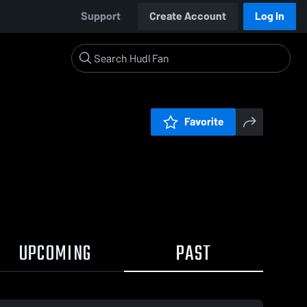
Support
Create Account
Log In
Favorite
UPCOMING
PAST