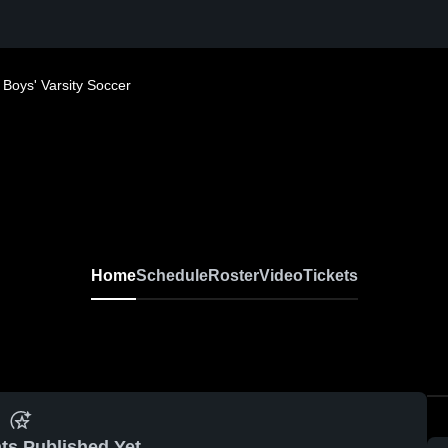
Boys' Varsity Soccer
Home
Schedule
Roster
Video
Tickets
ts Published Yet