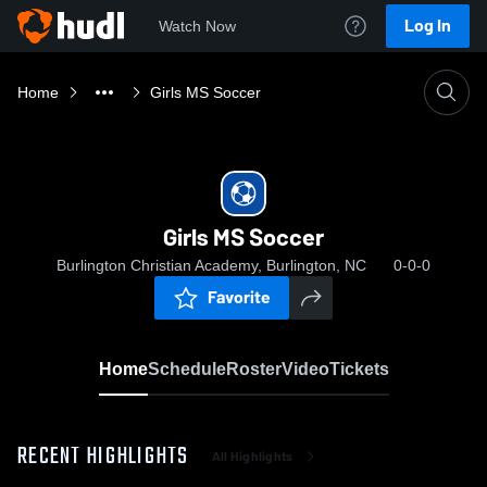
Log In
Watch Now
Home
Girls MS Soccer
Girls MS Soccer
Burlington Christian Academy, Burlington, NC
0-0-0
Favorite
Home
Schedule
Roster
Video
Tickets
RECENT HIGHLIGHTS
All Highlights