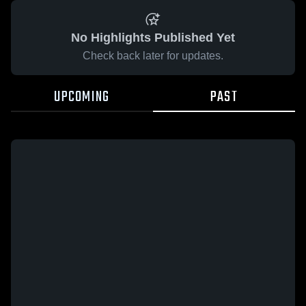
No Highlights Published Yet
Check back later for updates.
UPCOMING
PAST