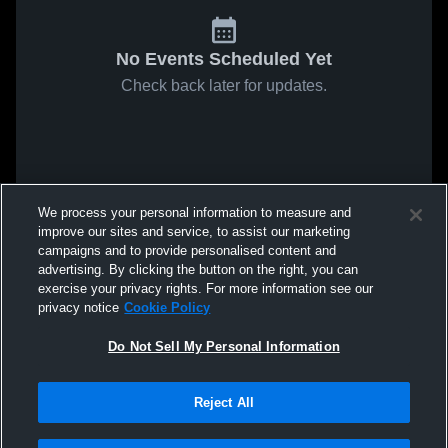
No Events Scheduled Yet
Check back later for updates.
We process your personal information to measure and
improve our sites and service, to assist our marketing
campaigns and to provide personalised content and
advertising. By clicking the button on the right, you can
exercise your privacy rights. For more information see our
privacy notice
Cookie Policy
Do Not Sell My Personal Information
Reject All