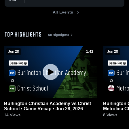
All Events
TOP HIGHLIGHTS
All Highlights
Jun 28
1:42
Jun 28
Burlington Christian Academy vs Christ
Burlington 
School • Game Recap • Jun 28, 2026
Metrolina C
Recap • Jun
14
Views
8
Views