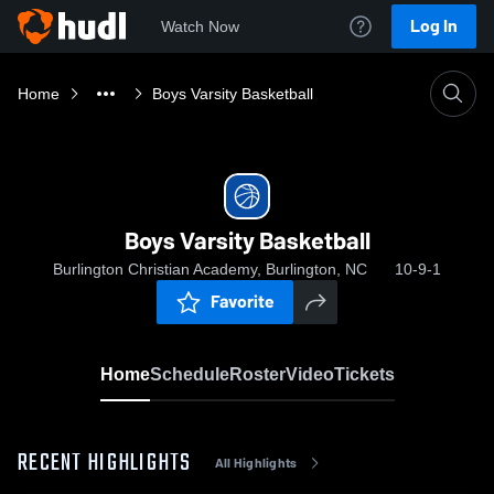
Log In
Watch Now
Home
Boys Varsity Basketball
Boys Varsity Basketball
Burlington Christian Academy, Burlington, NC
10-9-1
Favorite
Home
Schedule
Roster
Video
Tickets
RECENT HIGHLIGHTS
All Highlights