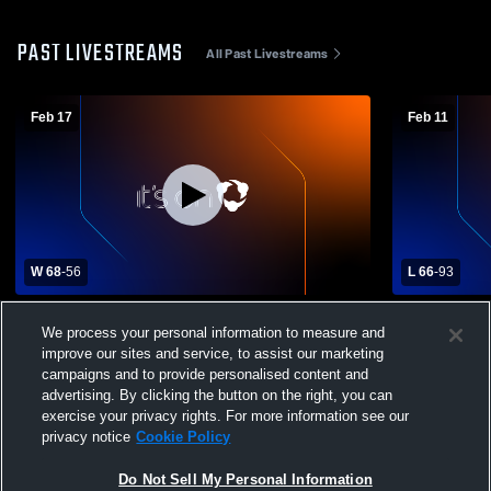
PAST LIVESTREAMS
All Past Livestreams
Feb 17
Feb 11
W 68
-
56
L 66
-
93
Burlington Christia vs Berean Baptist
TBS Sparta
We process your personal information to measure and
Academy Boys' Varsity Basketball
improve our sites and service, to assist our marketing
campaigns and to provide personalised content and
advertising. By clicking the button on the right, you can
exercise your privacy rights. For more information see our
privacy notice
Cookie Policy
Do Not Sell My Personal Information