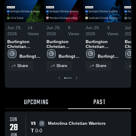
Jun 29,
14
Jun 29,
8
Jun 29,
3
Jun 2
2026
Views
2026
Views
2026
Views
2026
Burlington
Burlington
Burlington
Burli
Christian
Christian
Christian
Chris
Academy vs
Academy vs
Academy vs
Acad
Christ School •
Burlington 
Metrolina
Burlington 
SouthLake
Burlington 
Gast
Game Recap •
Christian 
Christian
Christian 
Christian
Christian 
Scho
Share
Share
Share
Jun 28, 2026
Academy
Academy •
Academy
Academy •
Academy
Recap
Game Recap •
Game Recap •
2026
Jun 28, 2026
Jun 27, 2026
UPCOMING
PAST
SUN
VS
28
Metrolina Christian Warriors
T
0
-
0
JUN