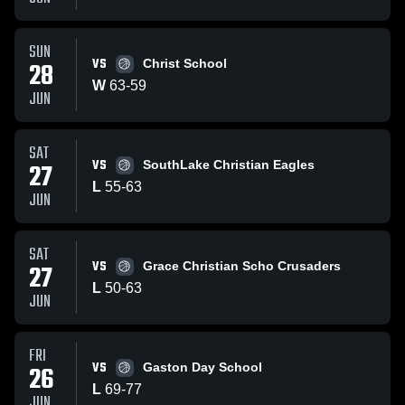
SUN
VS
28
Christ School
W
63
-
59
JUN
SAT
VS
27
SouthLake Christian Eagles
L
55
-
63
JUN
SAT
VS
27
Grace Christian Scho Crusaders
L
50
-
63
JUN
FRI
VS
26
Gaston Day School
L
69
-
77
JUN