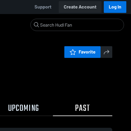
Support
Create Account
Log In
Favorite
UPCOMING
PAST