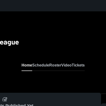
League
Home
Schedule
Roster
Video
Tickets
ts Published Yet