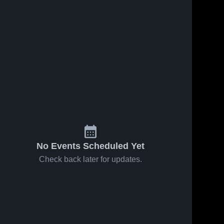
No Events Scheduled Yet
Check back later for updates.