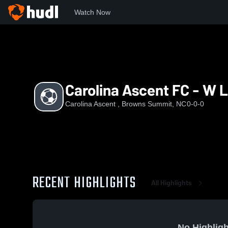
Watch Now
Home
CA
Carolina Ascent FC - W League
Carolina Ascent FC - W 
Carolina Ascent , Browns Summit, NC
0-0-0
RECENT HIGHLIGHTS
All Highlights
No Highligh