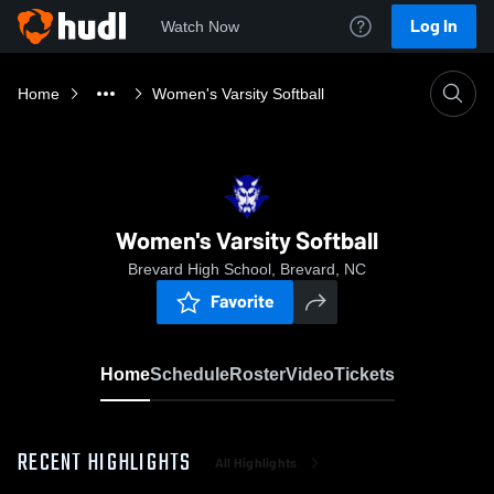
Log In
Watch Now
Home
Women's Varsity Softball
Women's Varsity Softball
Brevard High School, Brevard, NC
Favorite
Home
Schedule
Roster
Video
Tickets
RECENT HIGHLIGHTS
All Highlights