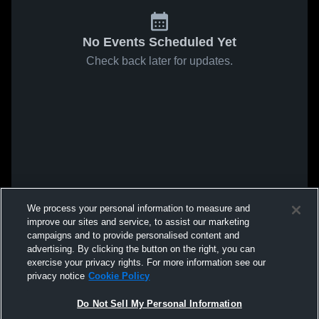
No Events Scheduled Yet
Check back later for updates.
We process your personal information to measure and
improve our sites and service, to assist our marketing
campaigns and to provide personalised content and
advertising. By clicking the button on the right, you can
exercise your privacy rights. For more information see our
privacy notice
Cookie Policy
Do Not Sell My Personal Information