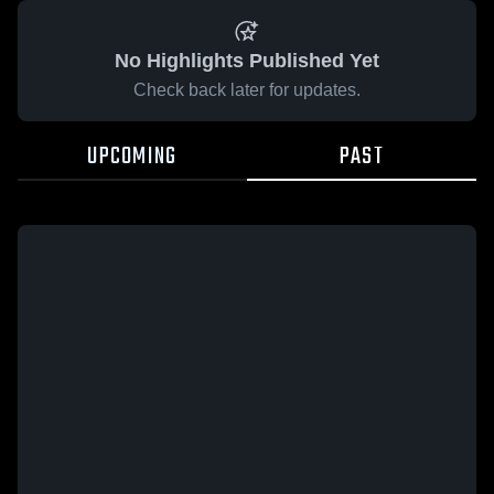
No Highlights Published Yet
Check back later for updates.
UPCOMING
PAST