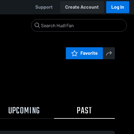
Support
Create Account
Log In
Favorite
UPCOMING
PAST