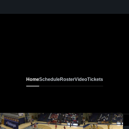
Home
Schedule
Roster
Video
Tickets