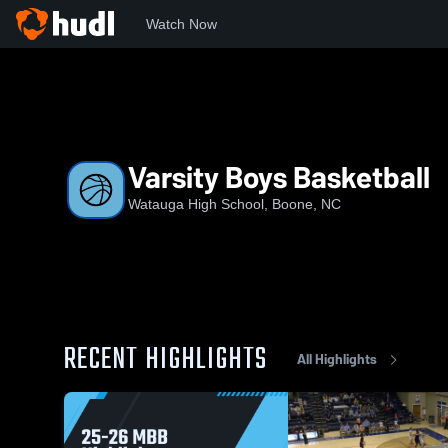
Watch Now
Home
WHS
Varsity Boys Basketball
Varsity Boys Basketball
Watauga High School, Boone, NC
RECENT HIGHLIGHTS
All Highlights