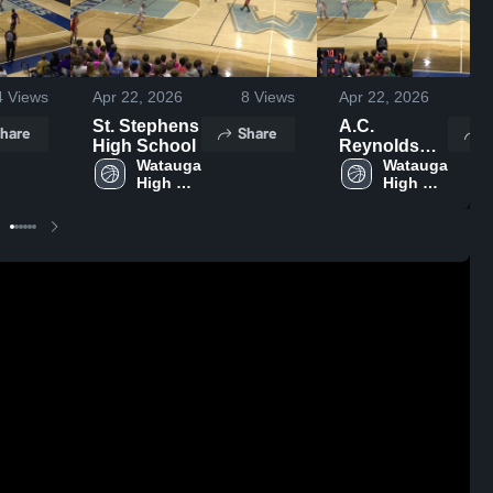
4
Views
Apr 22, 2026
8
Views
Apr 22, 2026
St. Stephens
A.C.
hare
Share
S
High School
Reynolds
Watauga 
High School
Watauga 
High 
High 
School
School