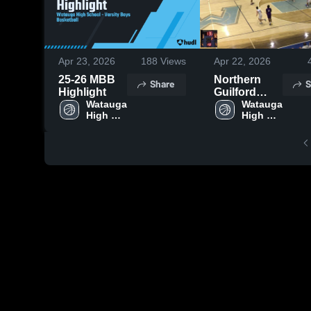
Apr 23, 2026
188
Views
Apr 22, 2026
25-26 MBB
Northern
Share
S
Highlight
Guilford
Watauga 
High School
Watauga 
High 
High 
School
School