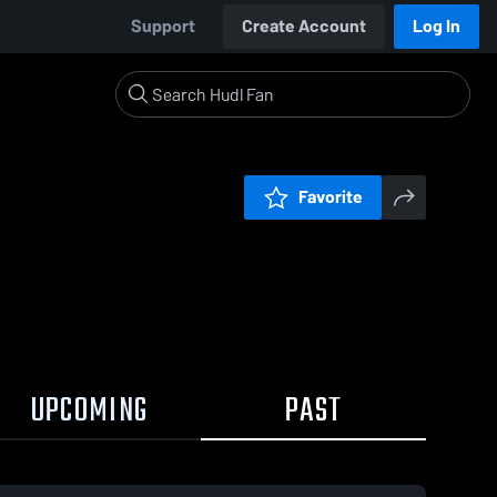
Support
Create Account
Log In
Favorite
UPCOMING
PAST