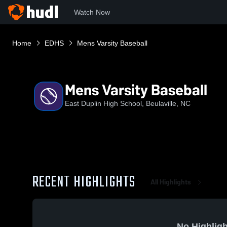
Watch Now
Home
EDHS
Mens Varsity Baseball
Mens Varsity Baseball
East Duplin High School, Beulaville, NC
RECENT HIGHLIGHTS
All Highlights
No Highligh