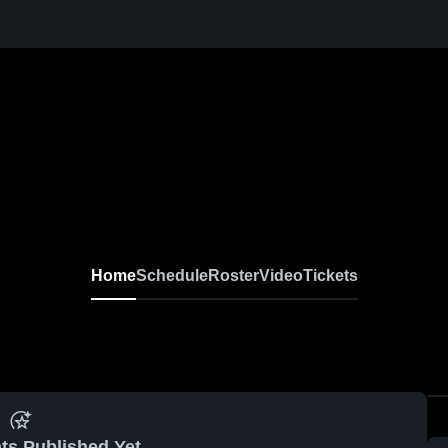
Home
Schedule
Roster
Video
Tickets
ts Published Yet