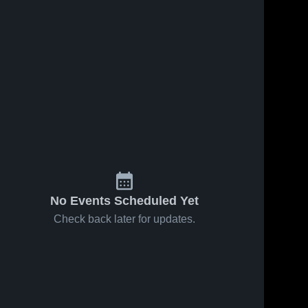
No Events Scheduled Yet
Check back later for updates.