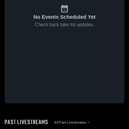
No Events Scheduled Yet
Check back later for updates.
PAST LIVESTREAMS
All Past Livestreams