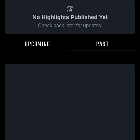
No Highlights Published Yet
Check back later for updates.
UPCOMING
PAST