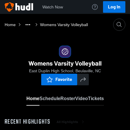
Log In
Watch Now
Home
Womens Varsity Volleyball
Womens Varsity Volleyball
East Duplin High School, Beulaville, NC
Favorite
Home
Schedule
Roster
Video
Tickets
RECENT HIGHLIGHTS
All Highlights