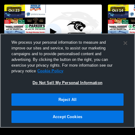
Oct 23
Oct 14
We process your personal information to measure and
improve our sites and service, to assist our marketing
Paid Access
campaigns and to provide personalised content and
advertising. By clicking the button on the right, you can
East Duplin vs Carrboro High School Girls'
East Duplin
exercise your privacy rights. For more information see our
Varsity Volleyball
Womens Vars
privacy notice
Cookie Policy
Do Not Sell My Personal Information
Reject All
Accept Cookies
Privacy Policy
|
Terms & Conditions
|
Software License Agreement
|
Do
Not Sell My Personal Information
|
Cookies
|
Security
Hudl is a product and service of Agile Sports Technologies, Inc. All text and design