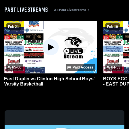
PAST LIVESTREAMS
All Past Livestreams
Feb 21
Feb 19
W 65
-
60
Paid Access
W 64
-
53
East Duplin vs Clinton High School Boys'
BOYS ECC
Varsity Basketball
- EAST DU