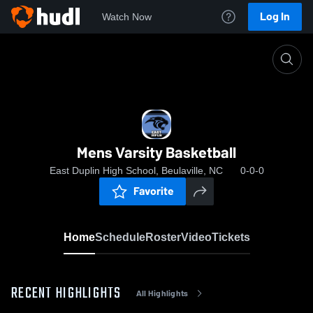
Log In
Watch Now
Home
Mens Varsity Basketball
Mens Varsity Basketball
East Duplin High School, Beulaville, NC
0-0-0
Favorite
Home
Schedule
Roster
Video
Tickets
RECENT HIGHLIGHTS
All Highlights