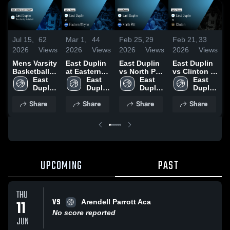
Jul 15,
62
Mar 1,
44
Feb 25,
29
Feb 21,
33
F
2026
Views
2026
Views
2026
Views
2026
Views
2
Mens Varsity
East Duplin
East Duplin
East Duplin
E
Basketball
at Eastern
vs North Pitt
vs Clinton •
v
2026 Season
East 
Wayne •
East 
• Game
East 
Game Recap
East 
Recap
Duplin 
Game Recap
Duplin 
Recap • Feb
Duplin 
• Feb 20,
Duplin 
•
High 
• Feb 26,
High 
24, 2026
High 
2026
High 
2
Share
Share
Share
Share
School
2026
School
School
School
UPCOMING
PAST
THU
VS
11
Arendell Parrott Aca
No score reported
JUN