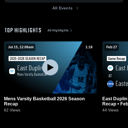
All Events
TOP HIGHLIGHTS
All Highlights
Jul 15, 12:06am
1:18
Feb 27
Mens Varsity Basketball 2026 Season
East Duplin at Eastern Wayne • Gam
Recap
Recap • Feb
62
Views
44
Views