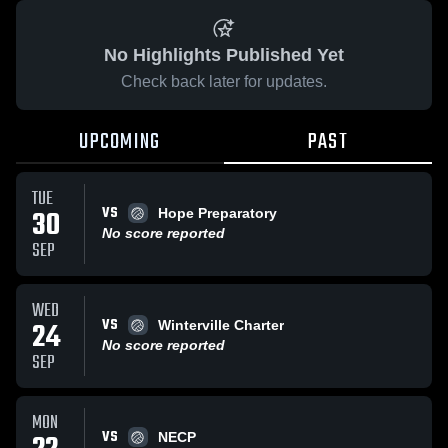
No Highlights Published Yet
Check back later for updates.
UPCOMING
PAST
TUE
VS
30
Hope Preparatory
No score reported
SEP
WED
VS
24
Winterville Charter
No score reported
SEP
MON
VS
NECP