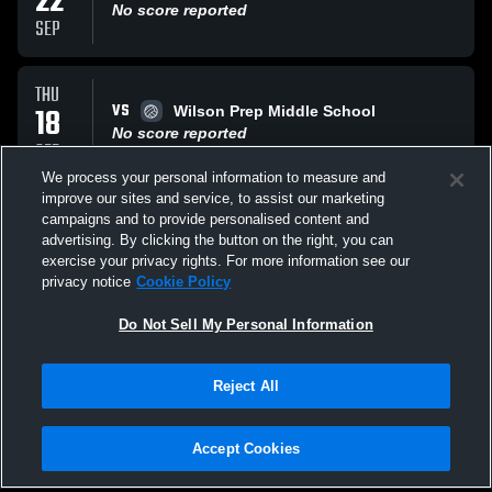
22
No score reported
SEP
THU
VS
18
Wilson Prep Middle School
No score reported
SEP
We process your personal information to measure and
improve our sites and service, to assist our marketing
WED
campaigns and to provide personalised content and
VS
17
Sallie B. Howard Middle School
advertising. By clicking the button on the right, you can
No score reported
exercise your privacy rights. For more information see our
SEP
privacy notice
Cookie Policy
All Events
Do Not Sell My Personal Information
Reject All
Accept Cookies
Privacy Policy
|
Terms & Conditions
|
Software License Agreement
|
Do
Not Sell My Personal Information
|
Cookies
|
Security