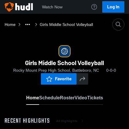
Log In
Watch Now
Home
Girls Middle School Volleyball
Girls Middle School Volleyball
Rocky Mount Prep High School, Battleboro, NC
0-0-0
Favorite
Home
Schedule
Roster
Video
Tickets
RECENT HIGHLIGHTS
All Highlights