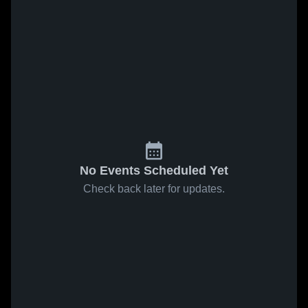
No Events Scheduled Yet
Check back later for updates.