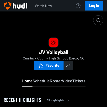
Log In
Watch Now
Home
JV Volleyball
JV Volleyball
Currituck County High School, Barco, NC
Favorite
Home
Schedule
Roster
Video
Tickets
RECENT HIGHLIGHTS
All Highlights