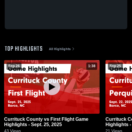
TOP HIGHLIGHTS
All Highlights
Sep 26
1:38
Sep 25
Currituck County vs First Flight Game
Currituck County vs Per
Highlights - Sept. 25, 2025
Highlights -
43
Views
21
Views