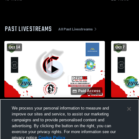
PAST LIVESTREAMS
All Past Livestreams
Oct 14
Oct 7
Paid Access
First Flight High School vs Currituck
Currituck C
We process your personal information to measure and
County High School Womens JV
School Girls
improve our sites and service, to assist our marketing
Volleyball
campaigns and to provide personalised content and
advertising. By clicking the button on the right, you can
exercise your privacy rights. For more information see our
privacy notice
Cookie Policy