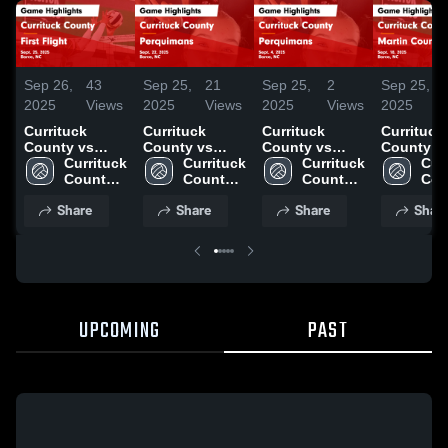
Sep 26,
43
Sep 25,
21
Sep 25,
2
Sep 25,
2025
Views
2025
Views
2025
Views
2025
Currituck
Currituck
Currituck
Currituck
County vs
County vs
County vs
County vs
First Flight
Currituck 
Perquimans
Currituck 
Perquimans
Currituck 
Martin C
Curr
Game
County 
Game
County 
Game
County 
Game
Cou
Highlights -
High 
Highlights -
High 
Highlights -
High 
Highlights
High
Share
Share
Share
Shar
Sept. 25, 2025
School
Sept. 22, 2025
School
Sept. 4, 2025
School
Sept. 18,
Sch
UPCOMING
PAST