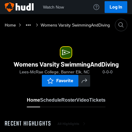
Log In
Watch Now
Home
Womens Varsity SwimmingAndDiving
Womens Varsity SwimmingAndDiving
Lees-McRae College, Banner Elk, NC
0-0-0
Favorite
Home
Schedule
Roster
Video
Tickets
RECENT HIGHLIGHTS
All Highlights