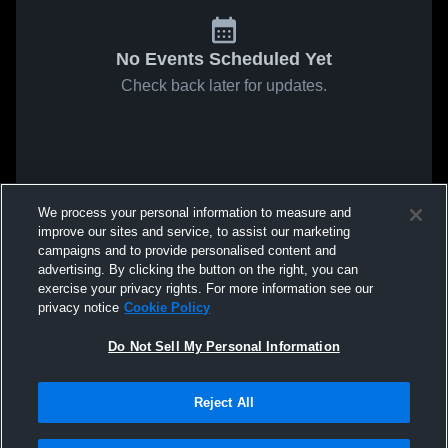
No Events Scheduled Yet
Check back later for updates.
We process your personal information to measure and
improve our sites and service, to assist our marketing
campaigns and to provide personalised content and
advertising. By clicking the button on the right, you can
exercise your privacy rights. For more information see our
privacy notice
Cookie Policy
Do Not Sell My Personal Information
Reject All