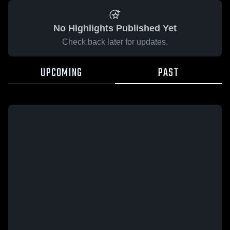
No Highlights Published Yet
Check back later for updates.
UPCOMING
PAST