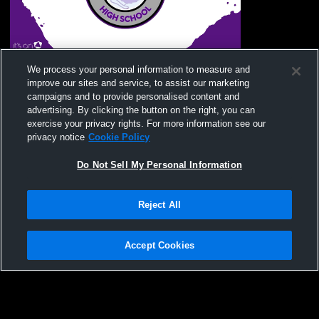
Murphy High School vs Mitchell High
We process your personal information to measure and
School Mens JV Football
improve our sites and service, to assist our marketing
campaigns and to provide personalised content and
advertising. By clicking the button on the right, you can
exercise your privacy rights. For more information see our
privacy notice
Cookie Policy
Do Not Sell My Personal Information
Reject All
Privacy Policy
|
Terms & Conditions
|
Software License Agreement
|
Do
Not Sell My Personal Information
|
Cookies
|
Security
Hudl is a product and service of Agile Sports Technologies, Inc. All text and design
©2007-2026. All rights reserved.
Accept Cookies