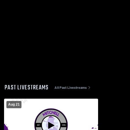
PAST LIVESTREAMS
All Past Livestreams
Aug 21