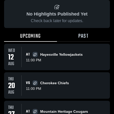
No Highlights Published Yet
Check back later for updates.
UPCOMING
PAST
WED
12
AT
Hayesville Yellowjackets
11:00 PM
AUG
THU
20
VS
Cherokee Chiefs
11:00 PM
AUG
THU
AT
Mountain Heritage Cougars