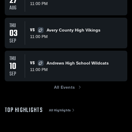
27
11:00 PM
AUG
THU
03
VS
Avery County High Vikings
11:00 PM
SEP
THU
10
VS
Andrews High School Wildcats
11:00 PM
SEP
All Events
TOP HIGHLIGHTS
All Highlights