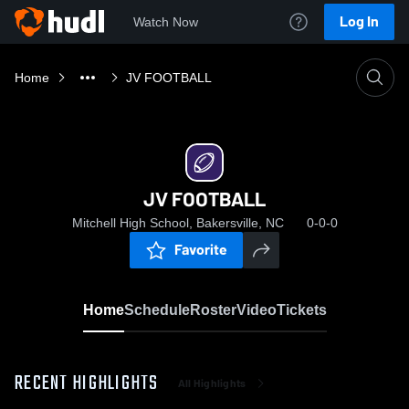
Log In
Watch Now
Home
JV FOOTBALL
JV FOOTBALL
Mitchell High School, Bakersville, NC
0-0-0
Favorite
Home
Schedule
Roster
Video
Tickets
RECENT HIGHLIGHTS
All Highlights