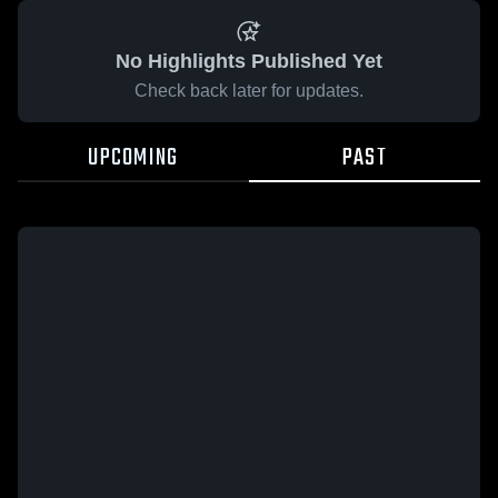
No Highlights Published Yet
Check back later for updates.
UPCOMING
PAST