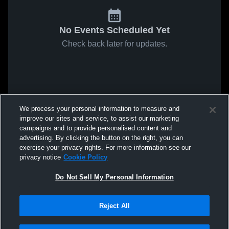
No Events Scheduled Yet
Check back later for updates.
We process your personal information to measure and
improve our sites and service, to assist our marketing
campaigns and to provide personalised content and
advertising. By clicking the button on the right, you can
exercise your privacy rights. For more information see our
privacy notice
Cookie Policy
Do Not Sell My Personal Information
Reject All