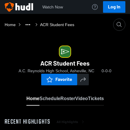
Log In
Watch Now
Home
ACR Student Fees
ACR Student Fees
A.C. Reynolds High School, Asheville, NC
0-0-0
Favorite
Home
Schedule
Roster
Video
Tickets
RECENT HIGHLIGHTS
All Highlights